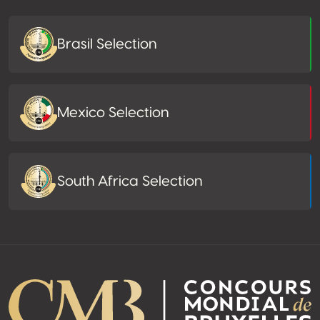
Brasil Selection
Mexico Selection
South Africa Selection