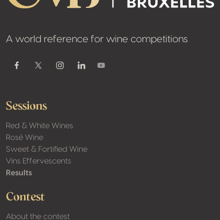
A world reference for wine competitions
Youtube
Facebook
Twitter / X
Instagram
Linkedin
Sessions
Red & White Wines
Rosé Wine
Sweet & Fortified Wine
Vins Effervescents
Results
Contest
About the contest