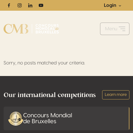
Login
Facebook
Instagram
Linkedin
Youtube
Menu
Sorry, no posts matched your criteria.
Footer
Our international competitions
Learn more
Concours Mondial
de Bruxelles