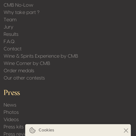
CMB No-Low
Why take part ?
Team
Jury
Results
F.A.Q.
Contact
Wine & Spirits Experience by CMB
Wine Corner by CMB
Order medals
Our other contests
Press
News
Photos
Videos
Press kits
Cookies
Press review