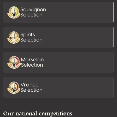
Sauvignon
Selection
Spirits
Selection
Marselan
Selection
Vranec
Selection
Our national competitions