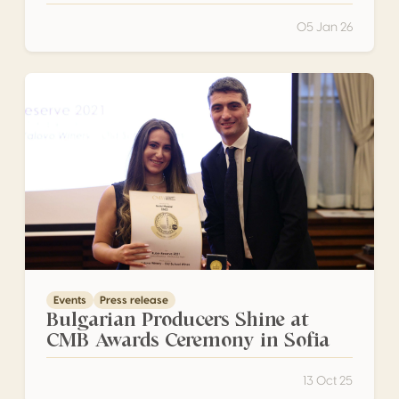
05 Jan 26
Bulgarian Producers Shine at CMB Awards Ceremony in S
Events
Press release
Bulgarian Producers Shine at
CMB Awards Ceremony in Sofia
13 Oct 25