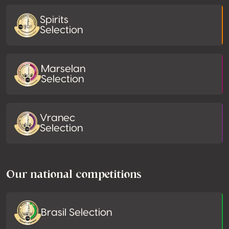
Spirits
Selection
Marselan
Selection
Vranec
Selection
Our national competitions
Brasil Selection