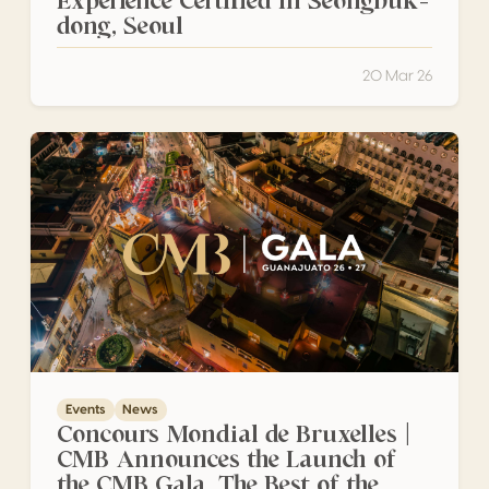
Experience Certified in Seongbuk-
dong, Seoul
20 Mar 26
Concours Mondial de Bruxelles | CMB Announces the Launc
Events
News
Concours Mondial de Bruxelles |
CMB Announces the Launch of
the CMB Gala, The Best of the