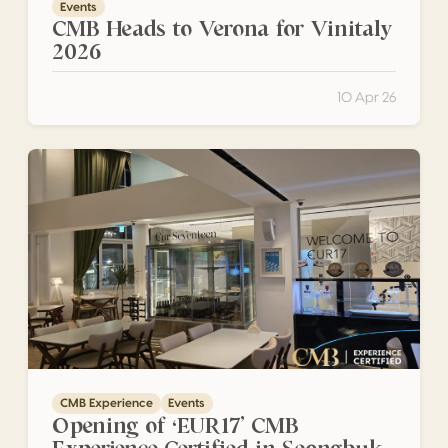
Events
CMB Heads to Verona for Vinitaly
2026
10 Apr 26
Opening of ‘EUR17’ CMB Experience Certified in Seongbuk
CMB Experience
Events
Opening of ‘EUR17’ CMB