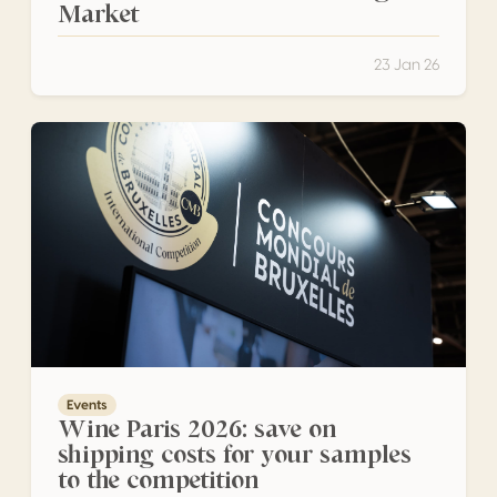
Market
23 Jan 26
Wine Paris 2026: save on shipping costs for your samples
Events
Wine Paris 2026: save on
shipping costs for your samples
to the competition