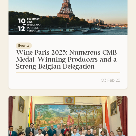
Events
Wine Paris 2025: Numerous CMB
Medal-Winning Producers and a
Strong Belgian Delegation
03 Feb 25
Awards Ceremony for Bolivian Winners Concours Mondial 