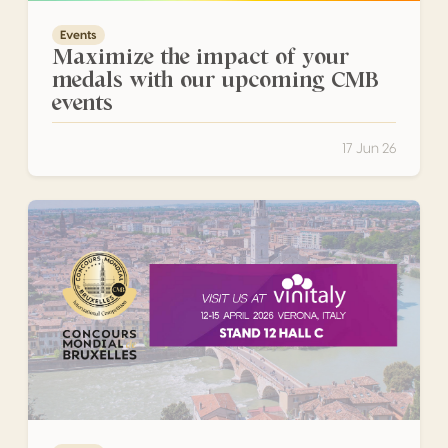
Events
Maximize the impact of your
medals with our upcoming CMB
events
17 Jun 26
CMB Heads to Verona for Vinitaly 2026