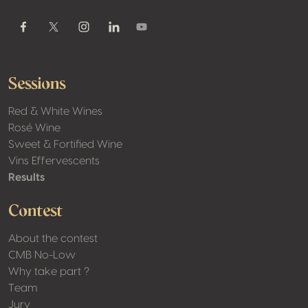
Youtube
Facebook
Twitter / X
Instagram
Linkedin
Sessions
Red & White Wines
Rosé Wine
Sweet & Fortified Wine
Vins Effervescents
Results
Contest
About the contest
CMB No-Low
Why take part ?
Team
Jury