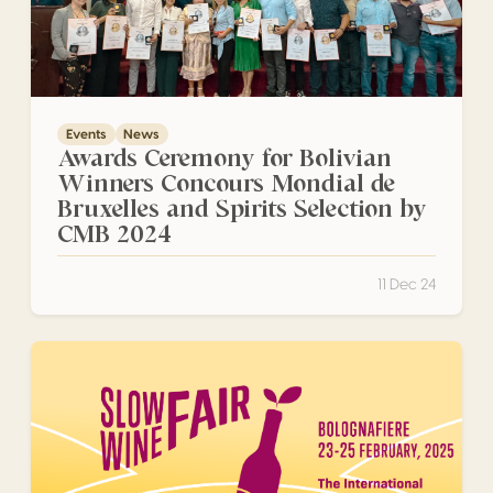
Events
News
Awards Ceremony for Bolivian
Winners Concours Mondial de
Bruxelles and Spirits Selection by
CMB 2024
11 Dec 24
Slow Wine Fair 2025 Bologna, Italy. 23-25 February 2025