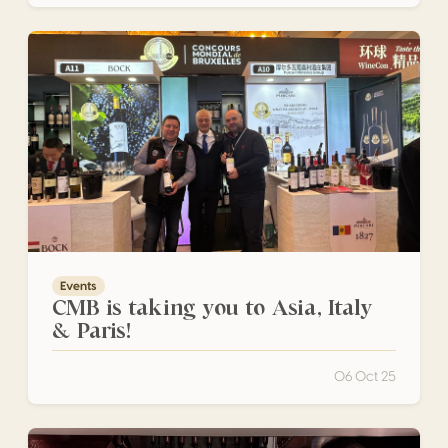
CMB is taking you to Asia, Italy & Paris!
Events
CMB is taking you to Asia, Italy
& Paris!
06 Oct 25
San Luis Potosí Shined During the SLP Gastronomy Month