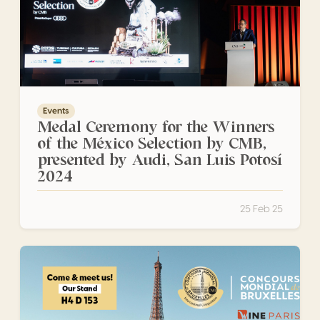
Events
Medal Ceremony for the Winners
of the México Selection by CMB,
presented by Audi, San Luis Potosí
2024
25 Feb 25
Wine Paris 2025: Numerous CMB Medal-Winning Producers