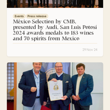
Events
Press release
México Selection by CMB,
presented by Audi, San Luis Potosí
2024 awards medals to 183 wines
and 70 spirits from Mexico
29 Nov 24
Medal award ceremony for Czech producers in Valtice