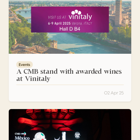
Events
A CMB stand with awarded wines
at Vinitaly
02 Apr 25
Medal Ceremony for the Winners of the México Selection 