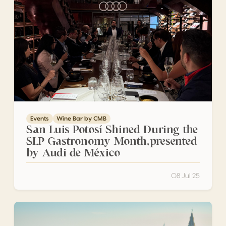
Events
Wine Bar by CMB
San Luis Potosí Shined During the
SLP Gastronomy Month,presented
by Audi de México
08 Jul 25
A CMB stand with awarded wines at Vinitaly