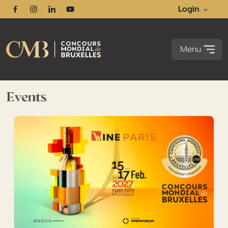
Login
Facebook
Instagram
Linkedin
Youtube
Menu
Events
Maximize the impact of your medals with our upcoming 