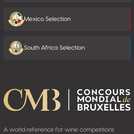
Mexico Selection
South Africa Selection
A world reference for wine competitions