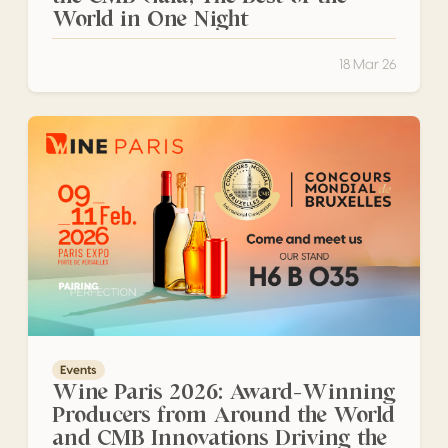
World in One Night
18 Mar 26
Wine Paris 2026: Award-Winning Producers from Around 
Events
Wine Paris 2026: Award-Winning
Producers from Around the World
and CMB Innovations Driving the