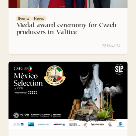
Events
News
Medal award ceremony for Czech
producers in Valtice
28 Nov 24
A total of 841 wines and spirits from 17 states in Mexico