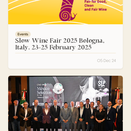
Events
Slow Wine Fair 2025 Bologna,
Italy. 23-25 February 2025
05 Dec 24
México Selection by CMB, presented by Audi, San Luis Po