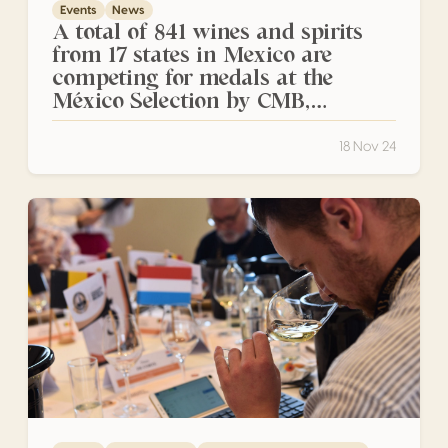
Events
News
A total of 841 wines and spirits
from 17 states in Mexico are
competing for medals at the
México Selection by CMB,
presented by Audi, San Luis Potosí
2024
18 Nov 24
Start of the Sweet and Fortified Wines Session: Exception