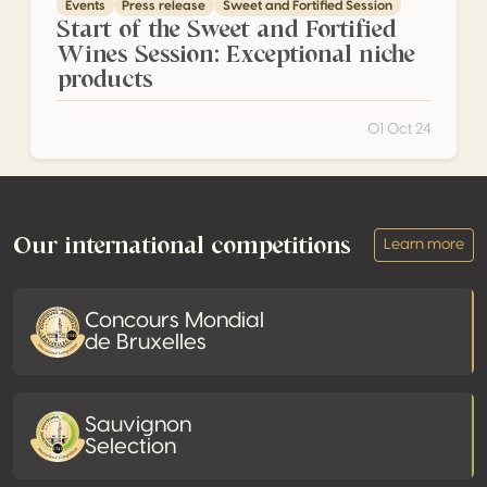
Events
Press release
Sweet and Fortified Session
Start of the Sweet and Fortified
Wines Session: Exceptional niche
products
01 Oct 24
Footer
Our international competitions
Learn more
Concours Mondial
de Bruxelles
Sauvignon
Selection