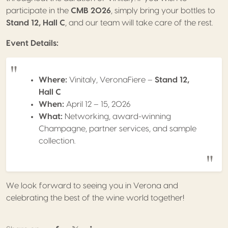
participate in the
CMB 2026
, simply bring your bottles to
Stand 12, Hall C
, and our team will take care of the rest.
Event Details:
Where:
Vinitaly, VeronaFiere –
Stand 12,
Hall C
When:
April 12 – 15, 2026
What:
Networking, award-winning
Champagne, partner services, and sample
collection.
We look forward to seeing you in Verona and
celebrating the best of the wine world together!