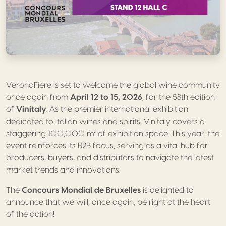
VeronaFiere is set to welcome the global wine community
once again from
April 12 to 15, 2026
, for the 58th edition
of
Vinitaly
. As the premier international exhibition
dedicated to Italian wines and spirits, Vinitaly covers a
staggering 100,000 m² of exhibition space. This year, the
event reinforces its B2B focus, serving as a vital hub for
producers, buyers, and distributors to navigate the latest
market trends and innovations.
The
Concours Mondial de Bruxelles
is delighted to
announce that we will, once again, be right at the heart
of the action!