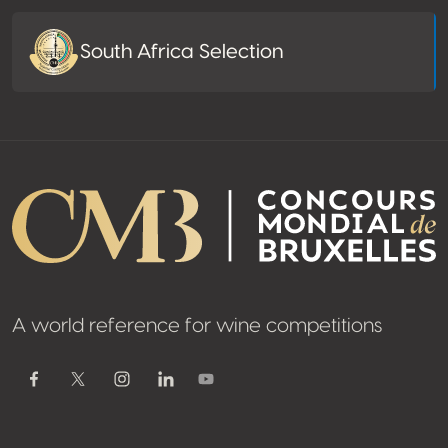
South Africa Selection
A world reference for wine competitions
Youtube
Facebook
Twitter / X
Instagram
Linkedin