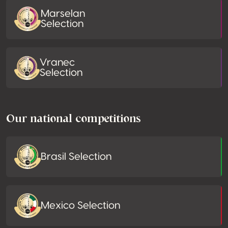
Marselan
Selection
Vranec
Selection
Our national competitions
Brasil Selection
Mexico Selection