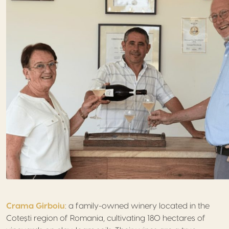
Crama Girboiu
: a family-owned winery located in the
Cotești region of Romania, cultivating 180 hectares of