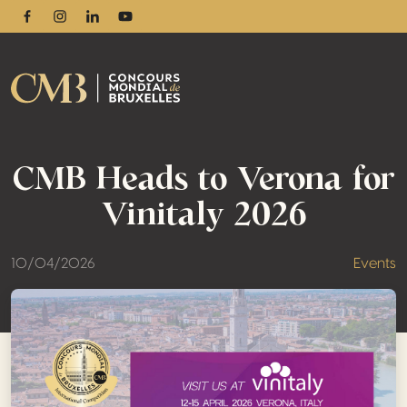
Facebook
Instagram
Linkedin
Youtube
CMB Heads to Verona for
Vinitaly 2026
10/04/2026
Events