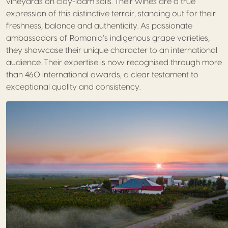
vineyards on clay-loam soils. Their wines are a true
expression of this distinctive terroir, standing out for their
freshness, balance and authenticity. As passionate
ambassadors of Romania’s indigenous grape varieties,
they showcase their unique character to an international
audience. Their expertise is now recognised through more
than 460 international awards, a clear testament to
exceptional quality and consistency.