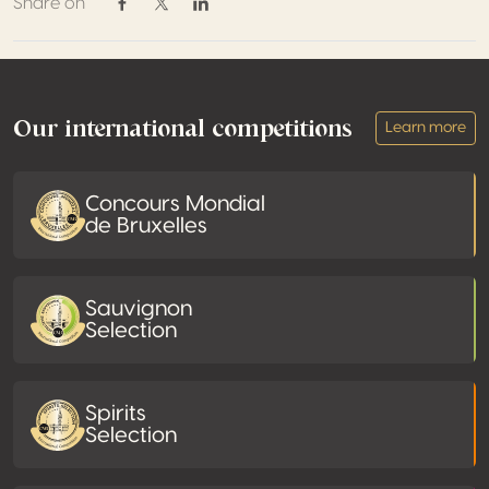
Share on
Share on Facebook
Share on Twitter / X
Share on Linkedin
Footer
Our international competitions
Learn more
Concours Mondial
de Bruxelles
Sauvignon
Selection
Spirits
Selection