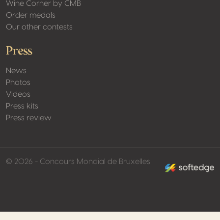
Wine Corner by CMB
Order medals
Our other contests
Press
News
Photos
Videos
Press kits
Press review
made by softed
© 2026 - Concours Mondial de Bruxelles