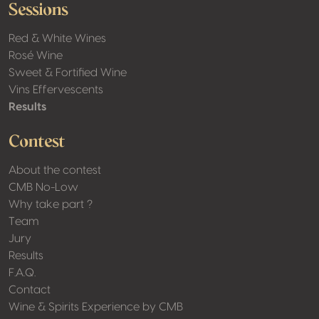
Sessions
Red & White Wines
Rosé Wine
Sweet & Fortified Wine
Vins Effervescents
Results
Contest
About the contest
CMB No-Low
Why take part ?
Team
Jury
Results
F.A.Q.
Contact
Wine & Spirits Experience by CMB