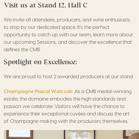
Visit us at Stand 12, Hall C
We invite all attendees, producers, and wine enthusiasts
to stop by our dedicated space. It’s the perfect
opportunity to catch up with our team, learn more about
our upcoming Sessions, and discover the excellence that
defines the CMB.
Spotlight on Excellence:
We are proud to host 2 awarded producers at our stand:
Champagne Pascal Walczak
: As a CMB medal-winning
estate, the domaine embodies the high standards and
passion we celebrate. Visitors will have the chance to
experience their exceptional cuvées and discuss the art
of Champagne making with the producers themselves.