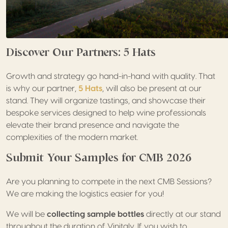
Discover Our Partners: 5 Hats
Growth and strategy go hand-in-hand with quality. That
is why our partner,
5 Hats
, will also be present at our
stand. They will organize tastings, and showcase their
bespoke services designed to help wine professionals
elevate their brand presence and navigate the
complexities of the modern market.
Submit Your Samples for CMB 2026
Are you planning to compete in the next CMB Sessions?
We are making the logistics easier for you!
We will be
collecting sample bottles
directly at our stand
throughout the duration of Vinitaly. If you wish to