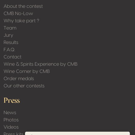
About the contest
CMB No-Low
Why take part ?
Team
Jury
Results
F.A.Q.
Contact
Wine & Spirits Experience by CMB
Wine Corner by CMB
Order medals
Our other contests
Press
News
Photos
Videos
Press kits