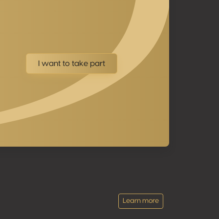
I want to take part
Learn more