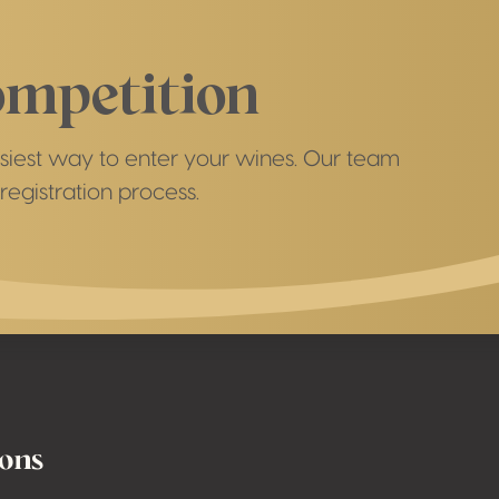
ompetition
easiest way to enter your wines. Our team
registration process.
ions