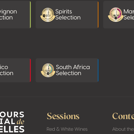
vignon
Spirits
Mar
ction
Selection
Sel
ico
South Africa
ction
Selection
Sessions
Conte
Red & White Wines
About the