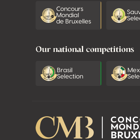
Concours
Sau
Mondial
Sele
de Bruxelles
Our national competitions
Brasil
Mex
Selection
Sele