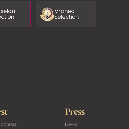
selan
Vranec
ection
Selection
st
Press
 contest
News