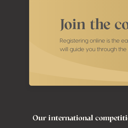
Join the c
Registering online is the 
will guide you through the 
Footer
Our international competit