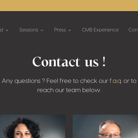
st
Sessions
Press
CMB Experience
Con
Contact us !
Any questions ? Feel free to check our
f.a.q.
or to
reach our team below.
Plus d'informati