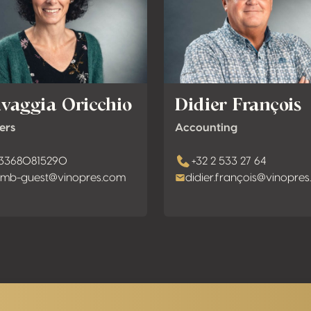
lvaggia Oricchio
Didier François
ers
Accounting
33680815290
+32 2 533 27 64
mb-guest@vinopres.com
didier.françois@vinopre