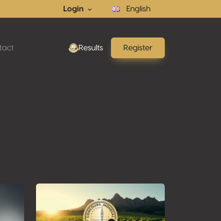
Login
English
tact
Results
Register
ons