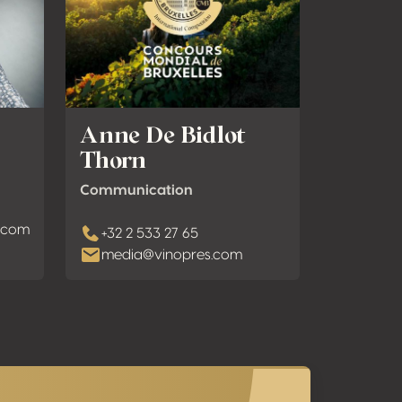
Anne De Bidlot
Thorn
Communication
s.com
+32 2 533 27 65
media@vinopres.com