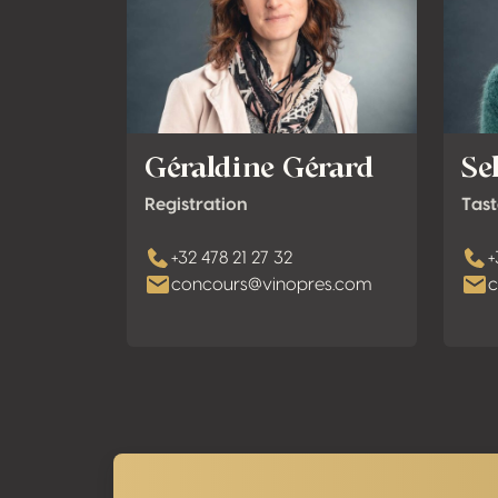
Géraldine Gérard
Se
Registration
Tast
+32 478 21 27 32
+
concours@vinopres.com
c