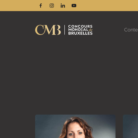
Facebook
Instagram
Linkedin
Youtube
Conte