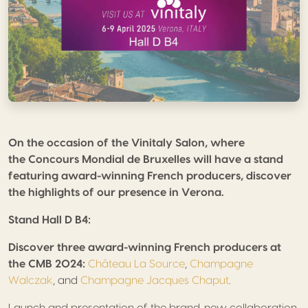
On the occasion of the Vinitaly Salon, where
the Concours Mondial de Bruxelles will have a stand
featuring award-winning French producers, discover
the highlights of our presence in Verona.
Stand Hall D B4:
Discover three award-winning French producers at
the CMB 2024:
Château La Source
,
Champagne
Walczak
, and
Champagne Jacques Chaput
.
Launch and presentation of the brand-new collaboration