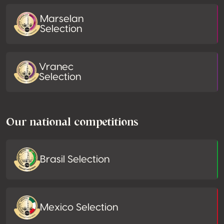
Marselan
Selection
Vranec
Selection
Our national competitions
Brasil Selection
Mexico Selection