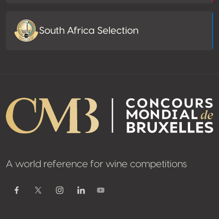
South Africa Selection
A world reference for wine competitions
Youtube
Facebook
Twitter / X
Instagram
Linkedin