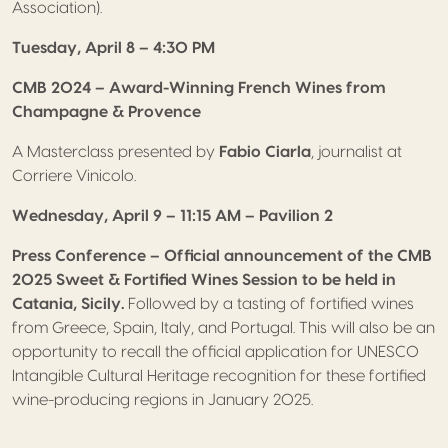
Association).
Tuesday, April 8 – 4:30 PM
CMB 2024 – Award-Winning French Wines from
Champagne & Provence
A Masterclass presented by
Fabio Ciarla
, journalist at
Corriere Vinicolo.
Wednesday, April 9 – 11:15 AM – Pavilion 2
Press Conference – Official announcement of the CMB
2025 Sweet & Fortified Wines Session to be held in
Catania, Sicily.
Followed by a tasting of fortified wines
from Greece, Spain, Italy, and Portugal. This will also be an
opportunity to recall the official application for UNESCO
Intangible Cultural Heritage recognition for these fortified
wine-producing regions in January 2025.