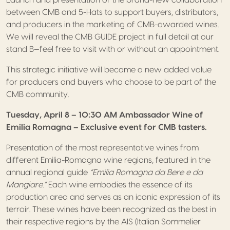
between CMB and 5-Hats to support buyers, distributors,
and producers in the marketing of CMB-awarded wines.
We will reveal the CMB GUIDE project in full detail at our
stand B—feel free to visit with or without an appointment.
This strategic initiative will become a new added value
for producers and buyers who choose to be part of the
CMB community.
Tuesday, April 8 – 10:30 AM Ambassador Wine of
Emilia Romagna – Exclusive event for CMB tasters.
Presentation of the most representative wines from
different Emilia-Romagna wine regions, featured in the
annual regional guide
“Emilia Romagna da Bere e da
Mangiare.”
Each wine embodies the essence of its
production area and serves as an iconic expression of its
terroir. These wines have been recognized as the best in
their respective regions by the AIS (Italian Sommelier