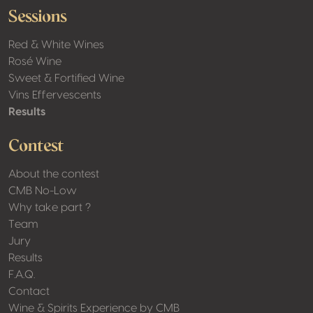
Sessions
Red & White Wines
Rosé Wine
Sweet & Fortified Wine
Vins Effervescents
Results
Contest
About the contest
CMB No-Low
Why take part ?
Team
Jury
Results
F.A.Q.
Contact
Wine & Spirits Experience by CMB