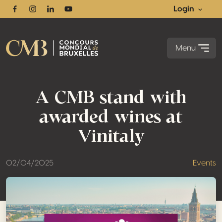
Login
Facebook
Instagram
Linkedin
Youtube
Menu
A CMB stand with
awarded wines at
Vinitaly
02/04/2025
Events