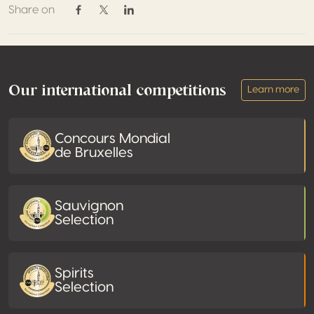
Share on
Share on Facebook
Share on Twitter / X
Share on Linkedin
Footer
Our international competitions
Learn more
Concours Mondial
de Bruxelles
Sauvignon
Selection
Spirits
Selection