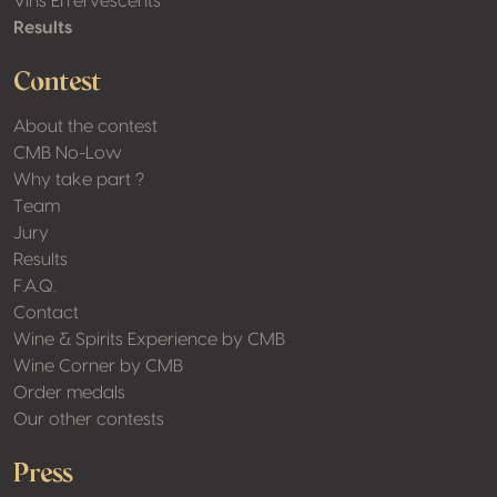
Vins Effervescents
Results
Contest
About the contest
CMB No-Low
Why take part ?
Team
Jury
Results
F.A.Q.
Contact
Wine & Spirits Experience by CMB
Wine Corner by CMB
Order medals
Our other contests
Press