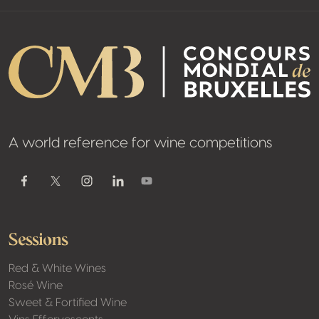
A world reference for wine competitions
Youtube
Facebook
Twitter / X
Instagram
Linkedin
Sessions
Red & White Wines
Rosé Wine
Sweet & Fortified Wine