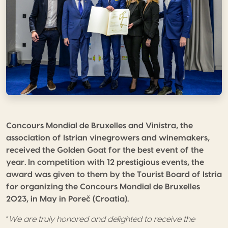
Concours Mondial de Bruxelles and Vinistra, the
association of Istrian vinegrowers and winemakers,
received the Golden Goat for the best event of the
year. In competition with 12 prestigious events, the
award was given to them by the Tourist Board of Istria
for organizing the Concours Mondial de Bruxelles
2023, in May in Poreč (Croatia).
“
We are truly honored and delighted to receive the