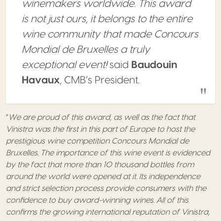
winemakers worldwide. This award
is not just ours, it belongs to the entire
wine community that made Concours
Mondial de Bruxelles a truly
exceptional event!
said
Baudouin
Havaux
, CMB’s President.
“
We are proud of this award, as well as the fact that
Vinistra was the first in this part of Europe to host the
prestigious wine competition Concours Mondial de
Bruxelles. The importance of this wine event is evidenced
by the fact that more than 10 thousand bottles from
around the world were opened at it. Its independence
and strict selection process provide consumers with the
confidence to buy award-winning wines. All of this
confirms the growing international reputation of Vinistra,