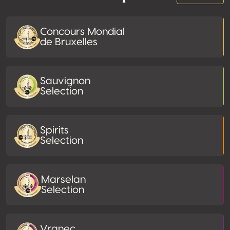
Concours Mondial
de Bruxelles
Sauvignon
Selection
Spirits
Selection
Marselan
Selection
Vranec