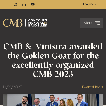
Login
Facebook
Instagram
Linkedin
Youtube
Menu
CMB & Vinistra awarded
the Golden Goat for the
excellently organized
CMB 2023
19/12/2023
Events
News