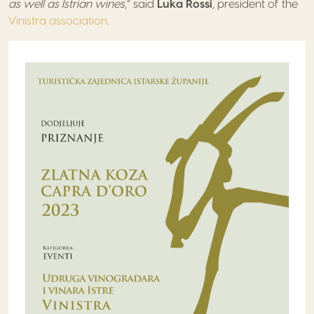
as well as Istrian wines
,” said
Luka Rossi
, president of the
Vinistra association
.