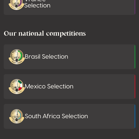
Selection
Our national competitions
Brasil Selection
Mexico Selection
South Africa Selection