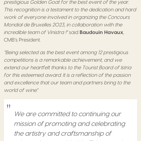
prestigious Golden Goat for the best event of the year.
This recognition is a testament to the dedication and hard
work of everyone involved in organizing the Concours
Mondial de Bruxelles 2023, in collaboration with the
incredible team of Vinistra !”
said
Baudouin Havaux
,
CMB’s President.
“Being selected as the best event among 12 prestigious
competitions is a remarkable achievement, and we
extend our heartfelt thanks to the Tourist Board of Istria
for this esteemed award. It is a reflection of the passion
and excellence that our team and partners bring to the
world of wine
.”
We are committed to continuing our
mission of promoting and celebrating
the artistry and craftsmanship of