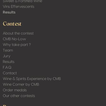
Sweet & Fortified Wine
Vins Effervescents
Results
Contest
About the contest
CMB No-Low
Why take part ?
Team
Jury
Results
F.A.Q.
Contact
Wine & Spirits Experience by CMB
Wine Corner by CMB
Order medals
Our other contests