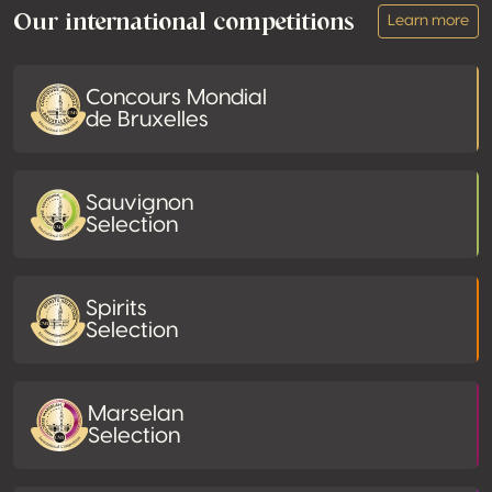
Our international competitions
Learn more
Concours Mondial
de Bruxelles
Sauvignon
Selection
Spirits
Selection
Marselan
Selection