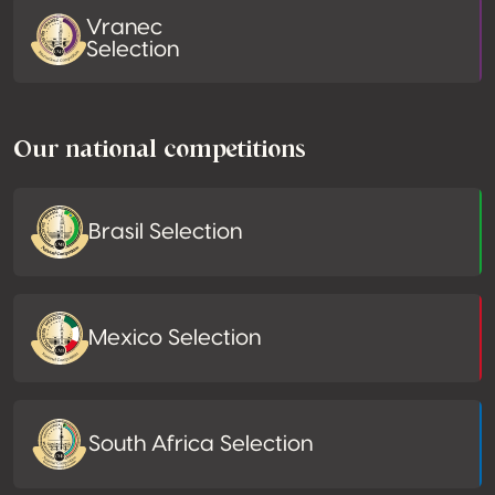
Vranec
Selection
Our national competitions
Brasil Selection
Mexico Selection
South Africa Selection