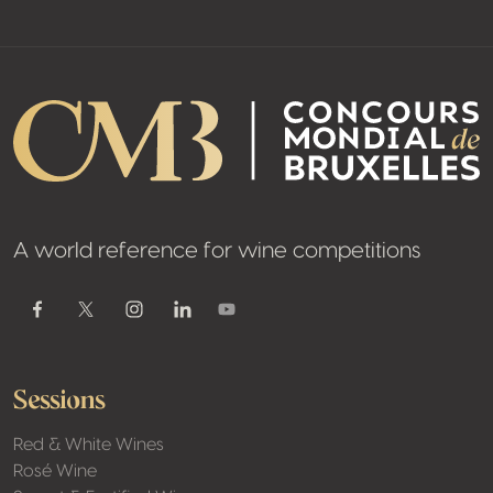
A world reference for wine competitions
Youtube
Facebook
Twitter / X
Instagram
Linkedin
Sessions
Red & White Wines
Rosé Wine