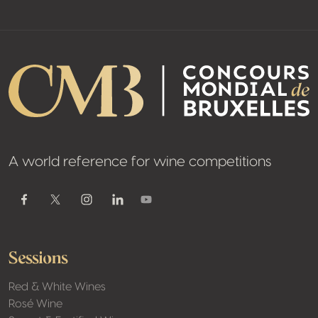
A world reference for wine competitions
Youtube
Facebook
Twitter / X
Instagram
Linkedin
Sessions
Red & White Wines
Rosé Wine