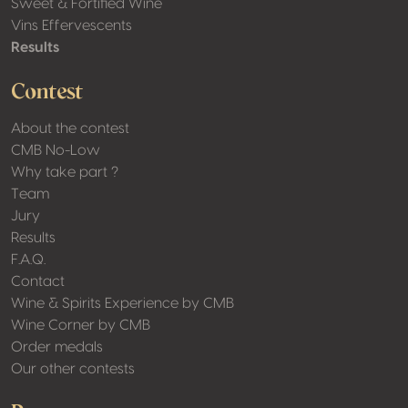
Sweet & Fortified Wine
Vins Effervescents
Results
Contest
About the contest
CMB No-Low
Why take part ?
Team
Jury
Results
F.A.Q.
Contact
Wine & Spirits Experience by CMB
Wine Corner by CMB
Order medals
Our other contests