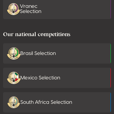
Vranec
Selection
Our national competitions
Brasil Selection
Mexico Selection
South Africa Selection