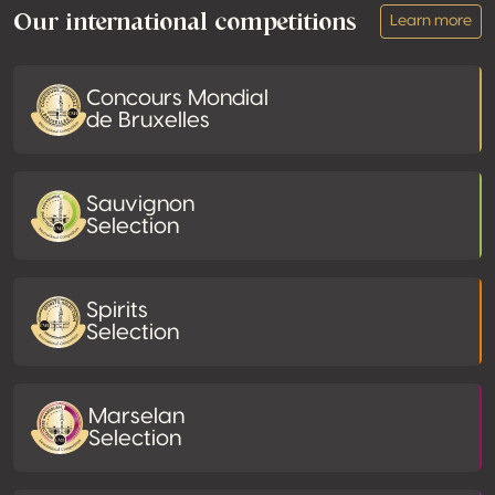
Our international competitions
Learn more
Concours Mondial
de Bruxelles
Sauvignon
Selection
Spirits
Selection
Marselan
Selection