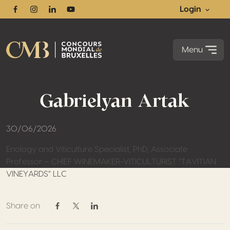
Login
Facebook
Instagram
Linkedin
Youtube
Menu
Gabrielyan Artak
30/06/2026
Enology and Viticulture Specialist, PhD, Associate
Professor – CHIEF WINEMAKER-VITICULTURIST “TAVITIAN
VINEYARDS” LLC
Share on
Share on Facebook
Share on Twitter / X
Share on Linkedin