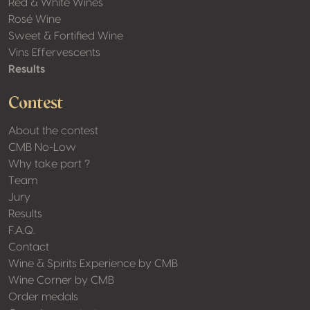
Red & White Wines
Rosé Wine
Sweet & Fortified Wine
Vins Effervescents
Results
Contest
About the contest
CMB No-Low
Why take part ?
Team
Jury
Results
F.A.Q.
Contact
Wine & Spirits Experience by CMB
Wine Corner by CMB
Order medals