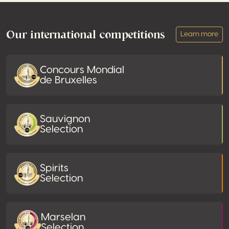
Footer
Our international competitions
Learn more
Concours Mondial
de Bruxelles
Sauvignon
Selection
Spirits
Selection
Marselan
Selection