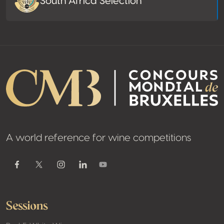
South Africa Selection
A world reference for wine competitions
Youtube
Facebook
Twitter / X
Instagram
Linkedin
Sessions