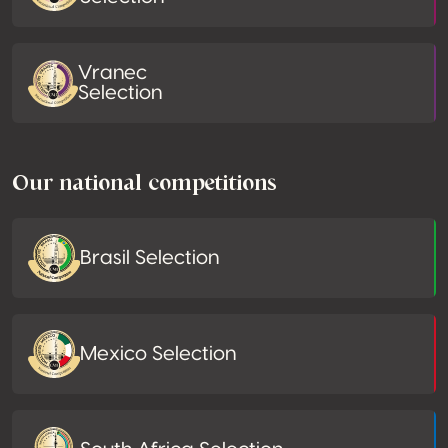
Vranec
Selection
Our national competitions
Brasil Selection
Mexico Selection