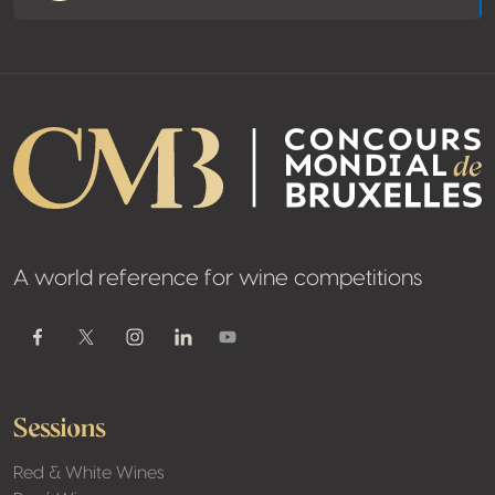
A world reference for wine competitions
Youtube
Facebook
Twitter / X
Instagram
Linkedin
Sessions
Red & White Wines