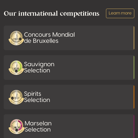
Our international competitions
Learn more
Concours Mondial
de Bruxelles
Sauvignon
Selection
Spirits
Selection
Marselan
Selection