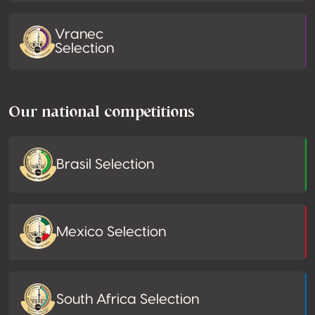
Vranec
Selection
Our national competitions
Brasil Selection
Mexico Selection
South Africa Selection