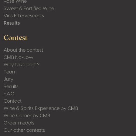
Rosé Wine
Sweet & Fortified Wine
Vins Effervescents
Results
Contest
About the contest
CMB No-Low
Why take part ?
Team
Jury
Results
F.A.Q.
Contact
Wine & Spirits Experience by CMB
Wine Corner by CMB
Order medals
Our other contests