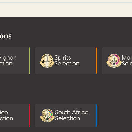
ions
vignon
Spirits
Mar
ction
Selection
Sel
ico
South Africa
ction
Selection