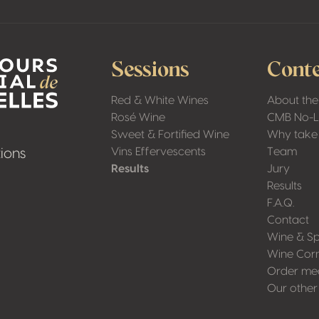
Sessions
Conte
Red & White Wines
About the
Rosé Wine
CMB No-
Sweet & Fortified Wine
Why take 
Vins Effervescents
Team
ions
Results
Jury
Results
F.A.Q.
Contact
Wine & Sp
Wine Cor
Order me
Our other