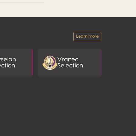
Learn more
selan
Vranec
ection
Selection