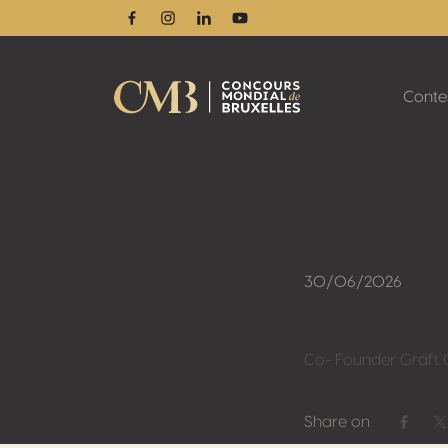
Facebook
Instagram
Linkedin
Youtube
Conte
30/06/2026
Co- Founder Graft C
Share on
Share 
S