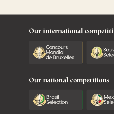
Footer
Our international competit
Concours
Sau
Mondial
Sele
de Bruxelles
Our national competitions
Brasil
Mex
Selection
Sele