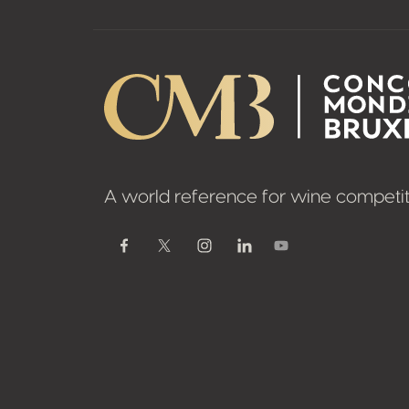
A world reference for wine competit
Youtube
Facebook
Twitter / X
Instagram
Linkedin