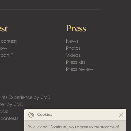
st
Press
 contest
News
Low
Photos
part ?
Videos
Press kits
Press review
irits Experience by CMB
ner by CMB
dals
Cookies
 contests
By clicking "Continue", you agree to the storage of