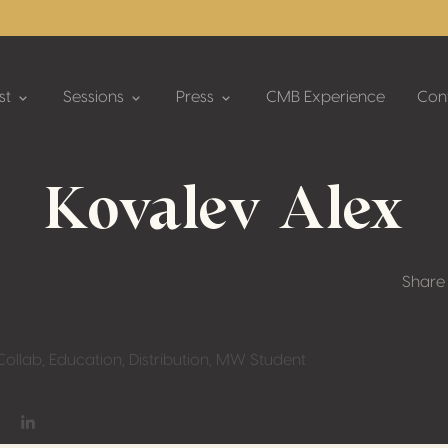
st
Sessions
Press
CMB Experience
Con
Kovalev Alex
Share
ollab, Education, Distribution, MW Student
on Facebook
hare on Twitter / X
Share on Linkedin