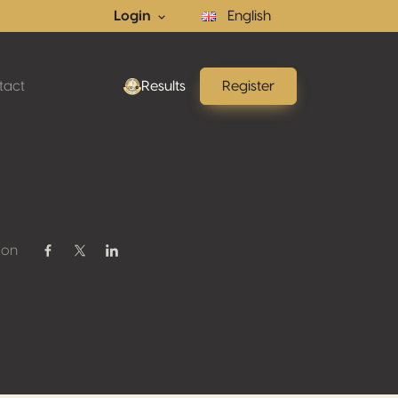
Login
English
tact
Results
Register
 on
Share on Facebook
Share on Twitter / X
Share on Linkedin