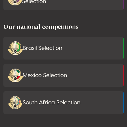
Selection
Our national competitions
Brasil Selection
Mexico Selection
South Africa Selection