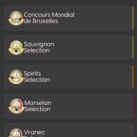
Concours Mondial
de Bruxelles
Sauvignon
Selection
Spirits
Selection
Marselan
Selection
Vranec