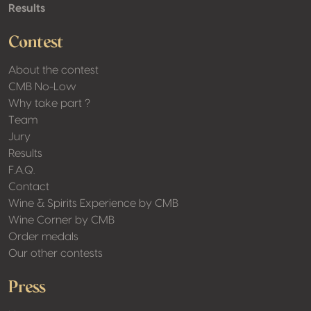
Results
Contest
About the contest
CMB No-Low
Why take part ?
Team
Jury
Results
F.A.Q.
Contact
Wine & Spirits Experience by CMB
Wine Corner by CMB
Order medals
Our other contests
Press