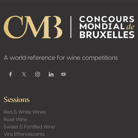
A world reference for wine competitions
Youtube
Facebook
Twitter / X
Instagram
Linkedin
Sessions
Red & White Wines
Rosé Wine
Sweet & Fortified Wine
Vins Effervescents