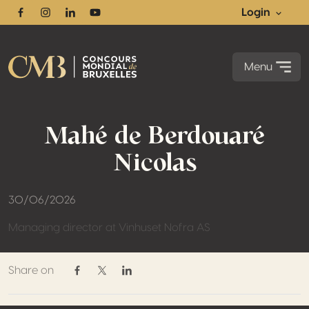
Login
Facebook
Instagram
Linkedin
Youtube
Menu
Mahé de Berdouaré
Nicolas
30/06/2026
Managing director at Vinhuset Nofra AS
Share on
Share on Facebook
Share on Twitter / X
Share on Linkedin