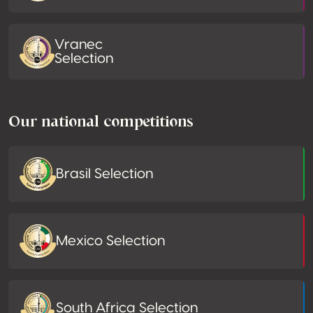
Vranec
Selection
Our national competitions
Brasil Selection
Mexico Selection
South Africa Selection