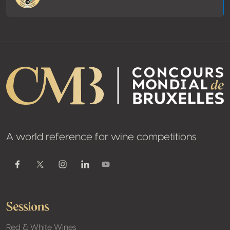
A world reference for wine competitions
Youtube
Facebook
Twitter / X
Instagram
Linkedin
Sessions
Red & White Wines