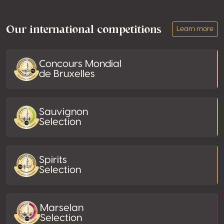
Footer
Our international competitions
Learn more
Concours Mondial
de Bruxelles
Sauvignon
Selection
Spirits
Selection
Marselan
Selection