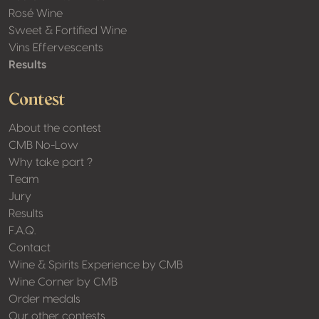
Rosé Wine
Sweet & Fortified Wine
Vins Effervescents
Results
Contest
About the contest
CMB No-Low
Why take part ?
Team
Jury
Results
F.A.Q.
Contact
Wine & Spirits Experience by CMB
Wine Corner by CMB
Order medals
Our other contests