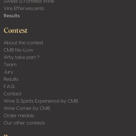
Sweet & Fortified Wine
Vins Effervescents
Results
Contest
About the contest
CMB No-Low
Why take part ?
Team
Jury
Results
F.A.Q.
Contact
Wine & Spirits Experience by CMB
Wine Corner by CMB
Order medals
Our other contests