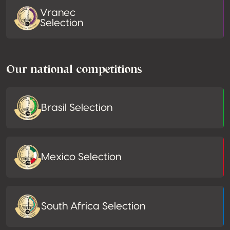
Vranec
Selection
Our national competitions
Brasil Selection
Mexico Selection
South Africa Selection