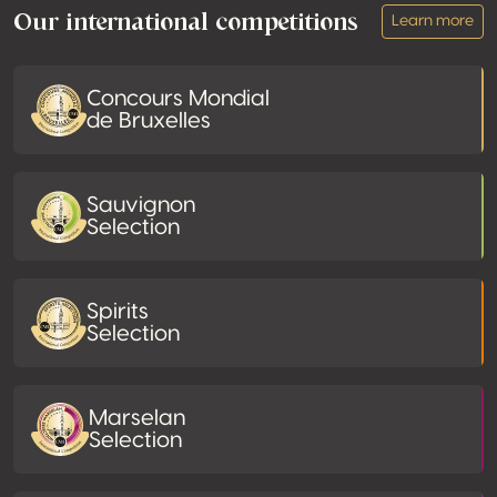
Our international competitions
Learn more
Concours Mondial
de Bruxelles
Sauvignon
Selection
Spirits
Selection
Marselan
Selection