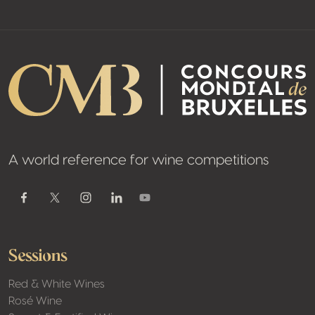
A world reference for wine competitions
Youtube
Facebook
Twitter / X
Instagram
Linkedin
Sessions
Red & White Wines
Rosé Wine