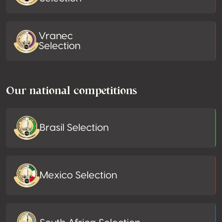
Vranec
Selection
Our national competitions
Brasil Selection
Mexico Selection