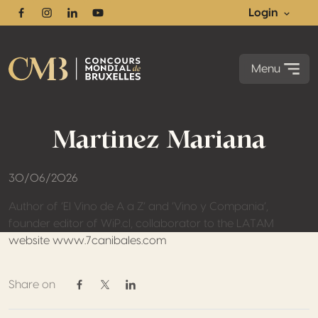
Login
Facebook
Instagram
Linkedin
Youtube
Menu
Martinez Mariana
30/06/2026
Author of ‘El Vino de A a Z’ and ‘Vino y Compania’,
founder editor of WiP.cl, collaborator to the LATAM
website www.7canibales.com
Share on
Share on Facebook
Share on Twitter / X
Share on Linkedin