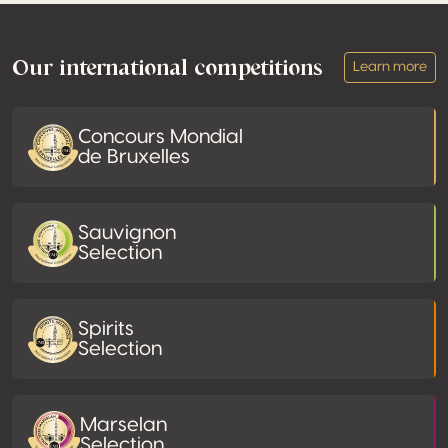
Footer
Our international competitions
Learn more
Concours Mondial
de Bruxelles
Sauvignon
Selection
Spirits
Selection
Marselan
Selection