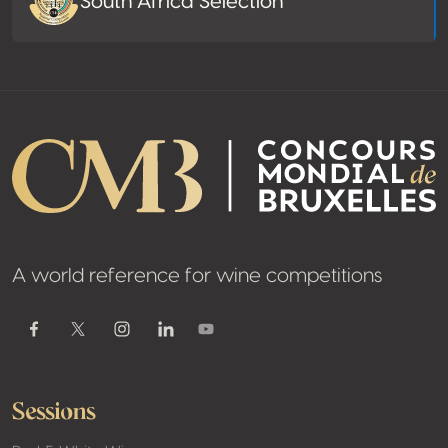
South Africa Selection
A world reference for wine competitions
Youtube
Facebook
Twitter / X
Instagram
Linkedin
Sessions