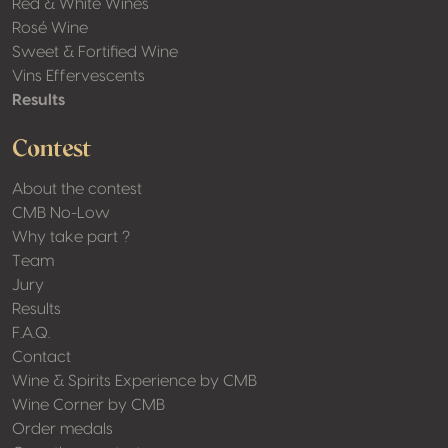
Red & White Wines
Rosé Wine
Sweet & Fortified Wine
Vins Effervescents
Results
Contest
About the contest
CMB No-Low
Why take part ?
Team
Jury
Results
F.A.Q.
Contact
Wine & Spirits Experience by CMB
Wine Corner by CMB
Order medals