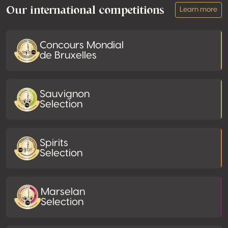
Our international competitions
Learn more
Concours Mondial
de Bruxelles
Sauvignon
Selection
Spirits
Selection
Marselan
Selection