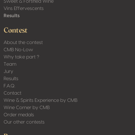
Sweet & Fortified Wine
Vins Effervescents
Results
Contest
About the contest
CMB No-Low
Why take part ?
Team
Jury
Results
F.A.Q.
Contact
Wine & Spirits Experience by CMB
Wine Corner by CMB
Order medals
Our other contests