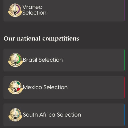
Vranec
Selection
Our national competitions
Brasil Selection
Mexico Selection
South Africa Selection