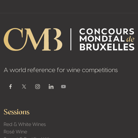
A world reference for wine competitions
Youtube
Facebook
Twitter / X
Instagram
Linkedin
Sessions
Red & White Wines
Rosé Wine