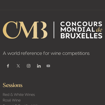
A world reference for wine competitions
Youtube
Facebook
Twitter / X
Instagram
Linkedin
Sessions
Red & White Wines
Rosé Wine