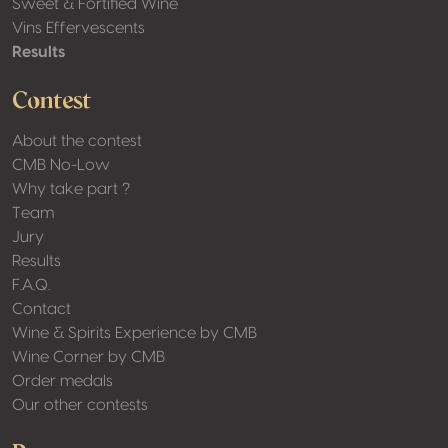
Sweet & Fortified Wine
Vins Effervescents
Results
Contest
About the contest
CMB No-Low
Why take part ?
Team
Jury
Results
F.A.Q.
Contact
Wine & Spirits Experience by CMB
Wine Corner by CMB
Order medals
Our other contests