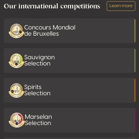
Our international competitions
Learn more
Concours Mondial
de Bruxelles
Sauvignon
Selection
Spirits
Selection
Marselan
Selection