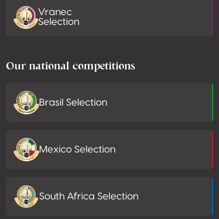
Vranec
Selection
Our national competitions
Brasil Selection
Mexico Selection
South Africa Selection