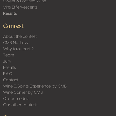
Sweet & Fortified Wine
Vins Effervescents
Results
Contest
About the contest
CMB No-Low
Why take part ?
Team
Jury
Results
F.A.Q.
Contact
Wine & Spirits Experience by CMB
Wine Corner by CMB
Order medals
Our other contests