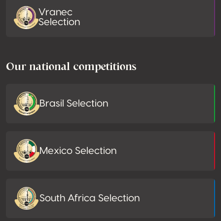
Vranec
Selection
Our national competitions
Brasil Selection
Mexico Selection
South Africa Selection