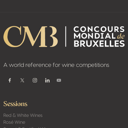
A world reference for wine competitions
Youtube
Facebook
Twitter / X
Instagram
Linkedin
Sessions
Red & White Wines
Rosé Wine