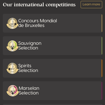
Our international competitions
Learn more
Concours Mondial
de Bruxelles
Sauvignon
Selection
Spirits
Selection
Marselan
Selection