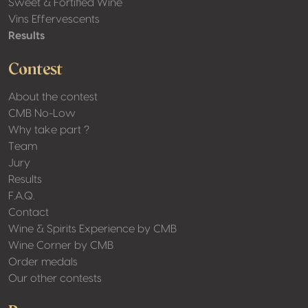
Sweet & Fortified Wine
Vins Effervescents
Results
Contest
About the contest
CMB No-Low
Why take part ?
Team
Jury
Results
F.A.Q.
Contact
Wine & Spirits Experience by CMB
Wine Corner by CMB
Order medals
Our other contests