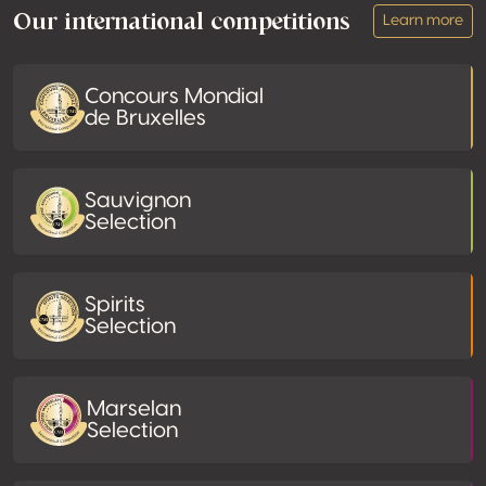
Our international competitions
Learn more
Concours Mondial
de Bruxelles
Sauvignon
Selection
Spirits
Selection
Marselan
Selection