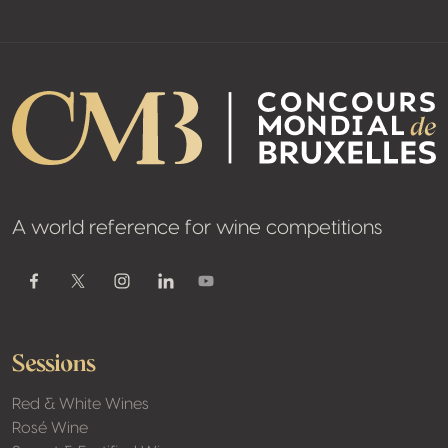
A world reference for wine competitions
Youtube
Facebook
Twitter / X
Instagram
Linkedin
Sessions
Red & White Wines
Rosé Wine