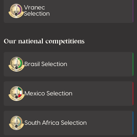
Vranec
Selection
Our national competitions
Brasil Selection
Mexico Selection
South Africa Selection