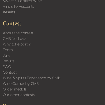
Sweet & Fortified Wine
Vins Effervescents
Results
Contest
About the contest
CMB No-Low
Why take part ?
Team
Jury
Results
F.A.Q.
Contact
Wine & Spirits Experience by CMB
Wine Corner by CMB
Order medals
Our other contests