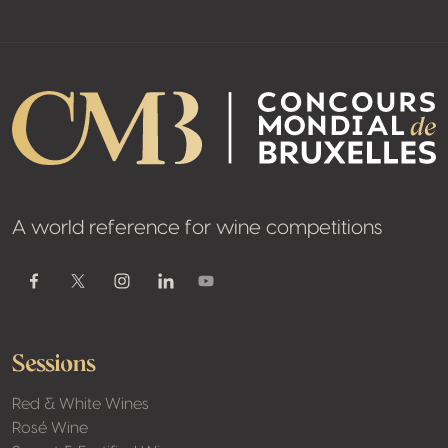
A world reference for wine competitions
Youtube
Facebook
Twitter / X
Instagram
Linkedin
Sessions
Red & White Wines
Rosé Wine