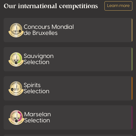
Our international competitions
Learn more
Concours Mondial
de Bruxelles
Sauvignon
Selection
Spirits
Selection
Marselan
Selection