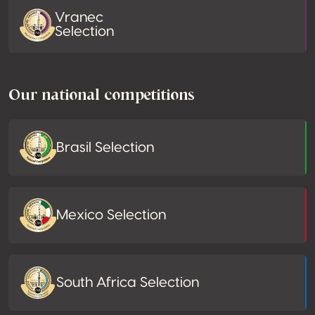
Vranec
Selection
Our national competitions
Brasil Selection
Mexico Selection
South Africa Selection