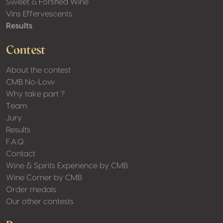
Sweet & Fortified Wine
Vins Effervescents
Results
Contest
About the contest
CMB No-Low
Why take part ?
Team
Jury
Results
F.A.Q.
Contact
Wine & Spirits Experience by CMB
Wine Corner by CMB
Order medals
Our other contests