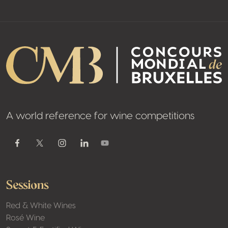
A world reference for wine competitions
Youtube
Facebook
Twitter / X
Instagram
Linkedin
Sessions
Red & White Wines
Rosé Wine