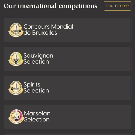
Our international competitions
Learn more
Concours Mondial
de Bruxelles
Sauvignon
Selection
Spirits
Selection
Marselan
Selection