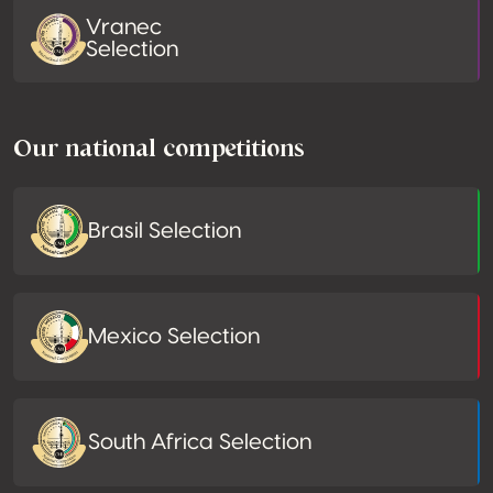
Vranec
Selection
Our national competitions
Brasil Selection
Mexico Selection
South Africa Selection