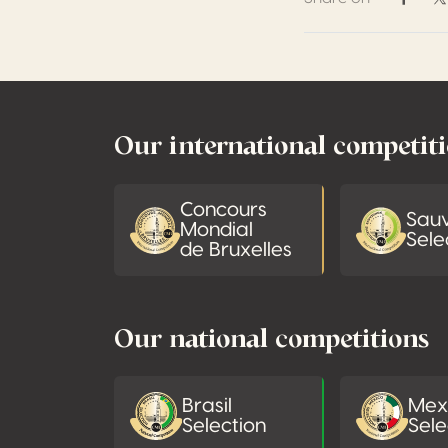
Share 
S
Footer
Our international competit
Concours
Sau
Mondial
Sele
de Bruxelles
Our national competitions
Brasil
Mex
Selection
Sele