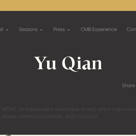
st
Sessions
Press
CMB Experience
Con
Yu Qian
Share
 MONT, an independent winemaker brand, which make wine i
. Master Vinifera EuroMaster, WSET Diploma.