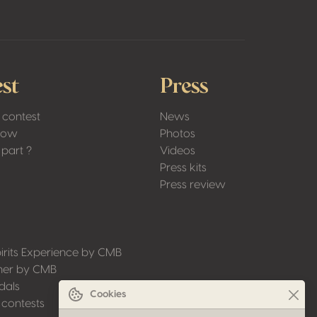
st
Press
 contest
News
Low
Photos
part ?
Videos
Press kits
Press review
irits Experience by CMB
ner by CMB
dals
Cookies
 contests