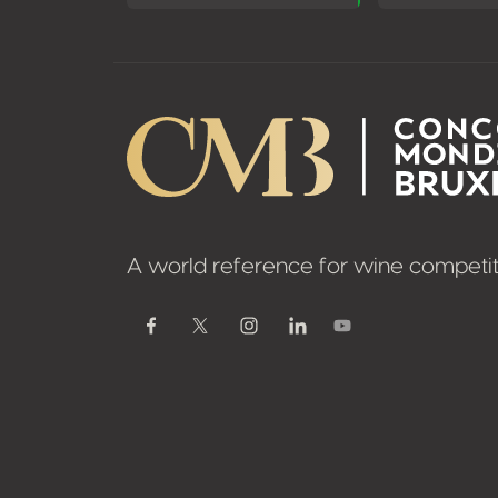
A world reference for wine competit
Youtube
Facebook
Twitter / X
Instagram
Linkedin