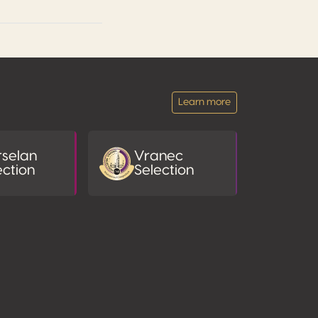
Learn more
selan
Vranec
ection
Selection