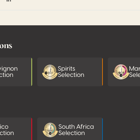
on Facebook
hare on Twitter / X
Share on Linkedin
ions
vignon
Spirits
Mar
ction
Selection
Sel
ico
South Africa
ction
Selection