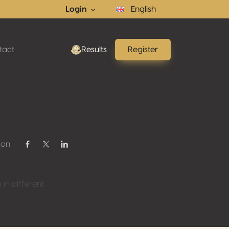
Login
English
tact
Results
Register
 on
Share on Facebook
Share on Twitter / X
Share on Linkedin
n different