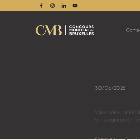
Facebook
Instagram
Linkedin
Youtube
Conte
30/06/2026
Winemaker of PETIT
wineregion in China
Share on