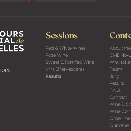
Sessions
Conte
Red & White Wines
About the
Rosé Wine
CMB No-
Sweet & Fortified Wine
Why take 
Vins Effervescents
Team
ions
Results
Jury
Results
F.A.Q.
Contact
Wine & Sp
Wine Cor
Order me
Our other