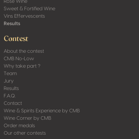
Rosé Wine
Sweet & Fortified Wine
Vins Effervescents
Results
Contest
About the contest
CMB No-Low
Why take part ?
Team
Jury
Results
F.A.Q.
Contact
Wine & Spirits Experience by CMB
Wine Corner by CMB
Order medals
Our other contests