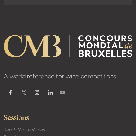
A world reference for wine competitions
Youtube
Facebook
Twitter / X
Instagram
Linkedin
Sessions
Red & White Wines