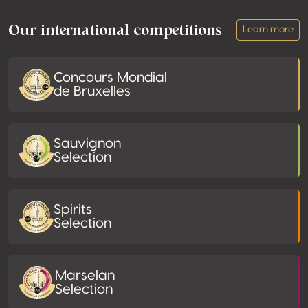
Our international competitions
Learn more
Concours Mondial
de Bruxelles
Sauvignon
Selection
Spirits
Selection
Marselan
Selection