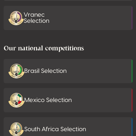
Vranec
Selection
Our national competitions
Brasil Selection
Mexico Selection
South Africa Selection