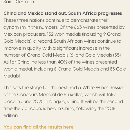
Saint-Germain.
China and Mexico stand out, South Africa progresses
These three nations continue to demonstrate their
dynamism in the numbers. Of the 663 wines presented by
Mexican producers, 152 won medals (including 9 Grand
Gold Medals), a record. South African wines continue to
improve in quality with a significant increase in the
number of Grand Gold Medals (6) and Gold Medals (35).
As for China, no less than 40% of the wines presented
won a medal, including 6 Grand Gold Medals and 83 Gold
Medals!
This sets the stage for the next Red & White Wines Session
of the Concours Mondial de Bruxelles, which will take
place in June 2025 in Ningxia, China. It will be the second
time the Concours is held in China, following the 2018
edition.
You can find all the results here