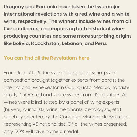
Uruguay and Romania have taken the two major
international revelations with a red wine and a white
wine, respectively. The winners include wines from all
five continents, encompassing both historical wine-
producing countries and some more surprising origins
like Bolivia, Kazakhstan, Lebanon, and Peru.
You can find all the Revelations here
From June 7 to 9, the world’s largest traveling wine
competition brought together experts from across the
international wine sector in Guanajuato, Mexico, to taste
nearly 7,500 red and white wines from 42 countries. All
wines were blind-tasted by a panel of wine experts
(buyers, journalists, wine merchants, oenologists, etc.)
carefully selected by the Concours Mondial de Bruxelles,
representing 45 nationalities. Of all the wines presented,
only 30% will take home a medal.