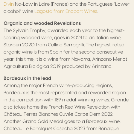
Divin
No-Low in Loire (France) and the Portuguese “Lower
alcohol” wine
Lagosta from Enoport Wines
.
Organic and wooded Revelations
The Sylvain Trophy, awarded each year to the highest-
scoring wooded wine, goes in 2024 to an Italian wine,
Starderi 2020 from Collina Serragrilli. The highest-rated
organic wine is from Spain for the second consecutive
year: this time, it is a wine from Navarra, Arínzano Merlot
Agricultura Biológica 2019 produced by Arinzano.
Bordeaux in the lead
Among the major French wine-producing regions,
Bordeaux is the most represented and rewarded region
in the competition with 189 medal-winning wines. Gironde
also takes home the French Red Wine Revelation with
Château Terres Blanches Cuvée Carpe Diem 2022.
Another Grand Gold Medal goes to a Bordeaux wine,
Château Le Bonalguet Cosecha 2023 from Bonalgue