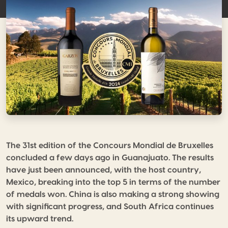
The 31st edition of the Concours Mondial de Bruxelles
concluded a few days ago in Guanajuato. The results
have just been announced, with the host country,
Mexico, breaking into the top 5 in terms of the number
of medals won. China is also making a strong showing
with significant progress, and South Africa continues
its upward trend.