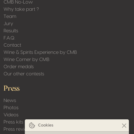
CMB No-Low
Why take part ?
Team
Jury
Results
F.A.Q.
Contact
Wine & Spirits Experience by CMB
Wine Corner by CMB
Order medals
Our other contests
Press
News
Photos
Videos
Press kits
Cookies
Press review