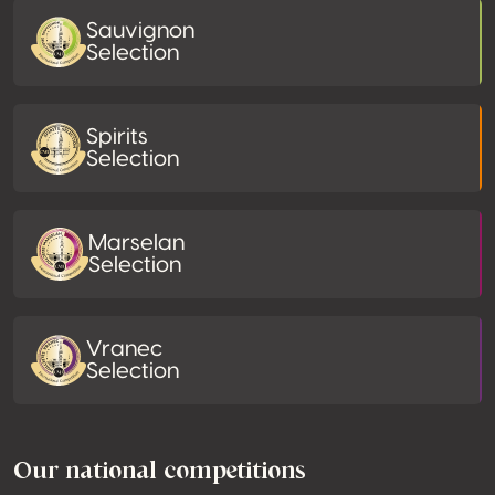
Sauvignon
Selection
Spirits
Selection
Marselan
Selection
Vranec
Selection
Our national competitions