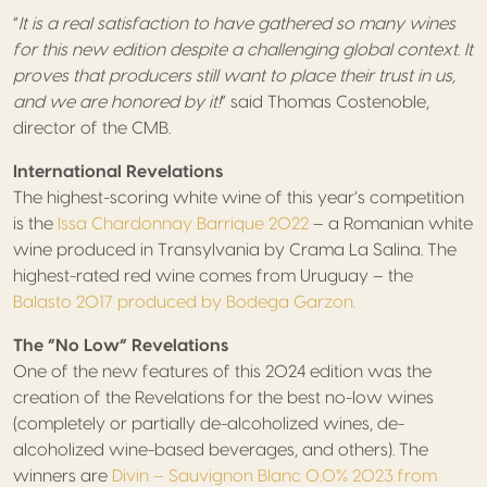
“
It is a real satisfaction to have gathered so many wines
for this new edition despite a challenging global context. It
proves that producers still want to place their trust in us,
and we are honored by it!
” said Thomas Costenoble,
director of the CMB.
International Revelations
The highest-scoring white wine of this year’s competition
is the
Issa Chardonnay Barrique 2022
– a Romanian white
wine produced in Transylvania by Crama La Salina. The
highest-rated red wine comes from Uruguay – the
Balasto 2017 produced by Bodega Garzon.
The “No Low” Revelations
One of the new features of this 2024 edition was the
creation of the Revelations for the best no-low wines
(completely or partially de-alcoholized wines, de-
alcoholized wine-based beverages, and others). The
winners are
Divin – Sauvignon Blanc 0.0% 2023 from