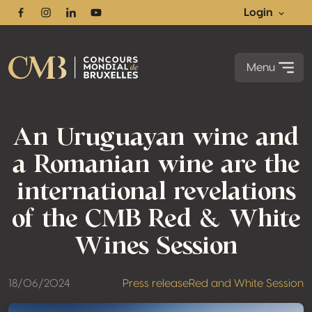
Login
Facebook
Instagram
Linkedin
Youtube
Menu
An Uruguayan wine and
a Romanian wine are the
international revelations
of the CMB Red & White
Wines Session
18/06/2024
Press release
Red and White Session