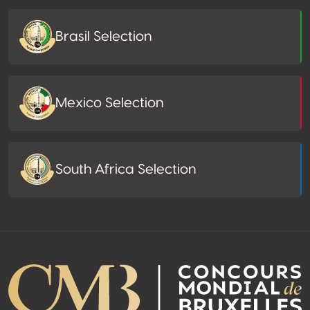
Brasil Selection
Mexico Selection
South Africa Selection