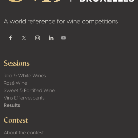
A world reference for wine competitions
Youtube
Facebook
Twitter / X
Instagram
Linkedin
Sessions
Red & White Wines
Rosé Wine
Sweet & Fortified Wine
Vins Effervescents
Results
Contest
About the contest