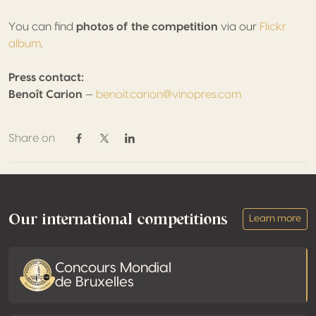
You can find
photos of the competition
via our
Flickr
album
.
Press contact:
Benoît Carion
—
benoit.carion@vinopres.com
Share on
Share on Facebook
Share on Twitter / X
Share on Linkedin
Footer
Our international competitions
Learn more
Concours Mondial
de Bruxelles