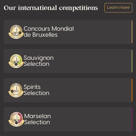
Our international competitions
Learn more
Concours Mondial
de Bruxelles
Sauvignon
Selection
Spirits
Selection
Marselan
Selection