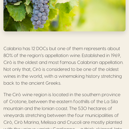
Calabria has 12 DOCs but one of them represents about
80% of the region’s appellation wine. Established in 1969,
Cirò is the oldest and most famous Calabrian appellation.
Not only that, Cirò is considered to be one of the oldest
wines in the world, with a winemaking history stretching
back to the ancient Greeks.
The Cirò wine region is located in the southern province
of Crotone, between the eastern foothills of the La Sila
mountain and the Ionian coast. The 530 hectares of
vineyards stretching between the four municipalities of
Cirò, Cirò Marina, Melissa and Crucoli are mostly planted