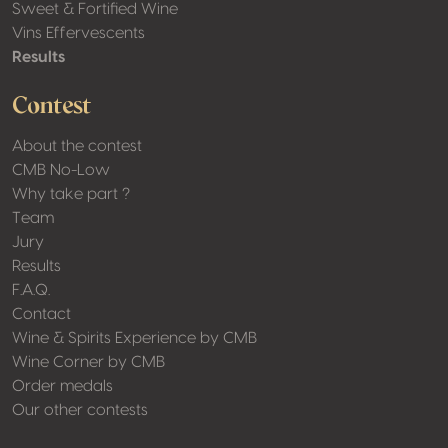
Sweet & Fortified Wine
Vins Effervescents
Results
Contest
About the contest
CMB No-Low
Why take part ?
Team
Jury
Results
F.A.Q.
Contact
Wine & Spirits Experience by CMB
Wine Corner by CMB
Order medals
Our other contests