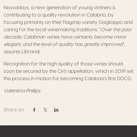
Nowadays, a new generation of young vintners is
contributing to a quality revolution in Calabria, by
focusing primarily on their flagship variety Gaglioppo and
caring for the local winemaking traditions. “
Over the past
decade, Calabrian wines have certainly become more
elegant, and the level of quality has greatly improved
”,
assures Librandi.
Recognition for the high quality of those wines should
soon be secured by the Cirò appellation, which in 2019 set
the process in motion for becoming Calabria’s first DOCG.
Valentina Phillips
Share on
Share on Facebook
Share on Twitter / X
Share on Linkedin
Footer