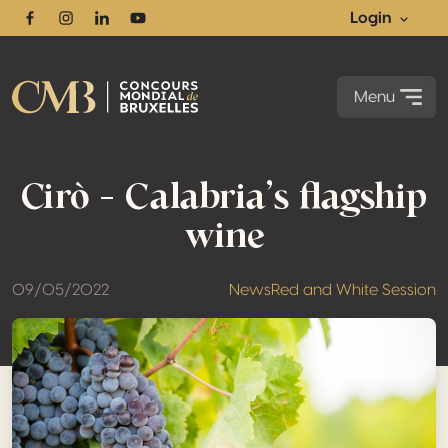
Login
Facebook
Instagram
Linkedin
Youtube
Menu
Cirò – Calabria’s flagship
wine
09/05/2022
News
Red and White Session