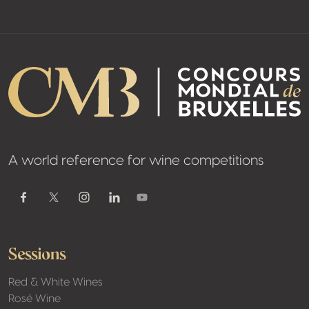
A world reference for wine competitions
Youtube
Facebook
Twitter / X
Instagram
Linkedin
Sessions
Red & White Wines
Rosé Wine