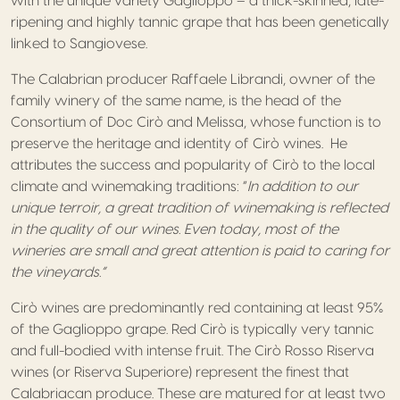
with the unique variety Gaglioppo – a thick-skinned, late-
ripening and highly tannic grape that has been genetically
linked to Sangiovese.
The Calabrian producer Raffaele Librandi, owner of the
family winery of the same name, is the head of the
Consortium of Doc Cirò and Melissa, whose function is to
preserve the heritage and identity of Cirò wines. He
attributes the success and popularity of Cirò to the local
climate and winemaking traditions: “
In addition to our
unique terroir, a great tradition of winemaking is reflected
in the quality of our wines. Even today, most of the
wineries are small and great attention is paid to caring for
the vineyards.”
Cirò wines are predominantly red containing at least 95%
of the Gaglioppo grape. Red Cirò is typically very tannic
and full-bodied with intense fruit. The Cirò Rosso Riserva
wines (or Riserva Superiore) represent the finest that
Calabriacan produce. These are matured for at least two