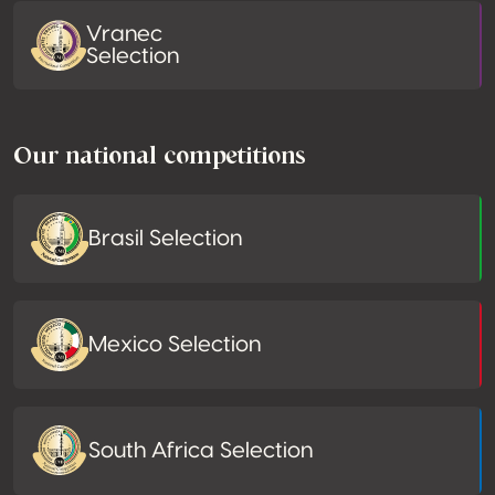
Vranec
Selection
Our national competitions
Brasil Selection
Mexico Selection
South Africa Selection