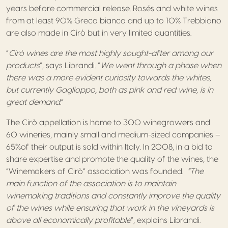
years before commercial release. Rosés and white wines
from at least 90% Greco bianco and up to 10% Trebbiano
are also made in Cirò but in very limited quantities.
“
Cirò wines are the most highly sought-after among our
products
”, says Librandi. “
We went through a phase when
there was a more evident curiosity towards the whites,
but currently Gaglioppo, both as pink and red wine, is in
great demand.
”
The Cirò appellation is home to 300 winegrowers and
60 wineries, mainly small and medium-sized companies –
65%of their output is sold within Italy. In 2008, in a bid to
share expertise and promote the quality of the wines, the
“Winemakers of Cirò” association was founded.
“The
main function of the association is to maintain
winemaking traditions and constantly improve the quality
of the wines while ensuring that work in the vineyards is
above all economically profitable
”, explains Librandi.