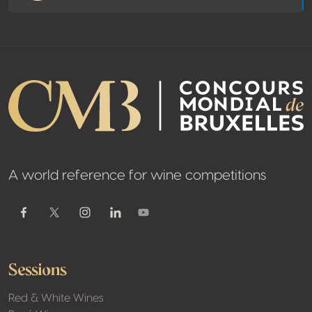
A world reference for wine competitions
Youtube
Facebook
Twitter / X
Instagram
Linkedin
Sessions
Red & White Wines