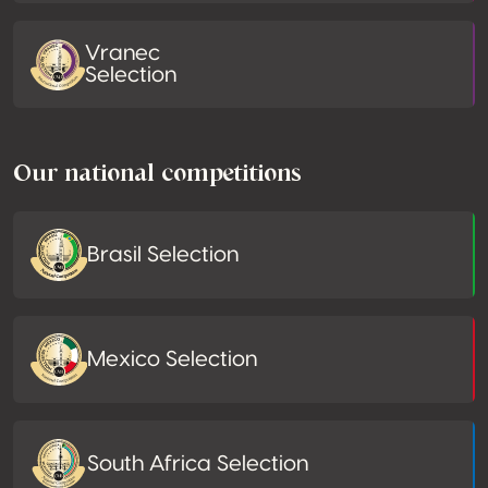
Vranec
Selection
Our national competitions
Brasil Selection
Mexico Selection
South Africa Selection