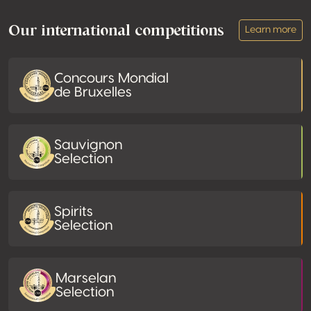
Our international competitions
Learn more
Concours Mondial
de Bruxelles
Sauvignon
Selection
Spirits
Selection
Marselan
Selection