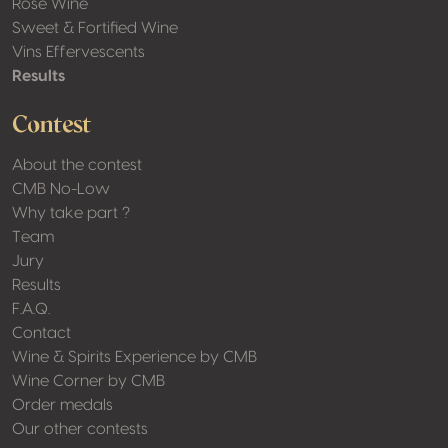
Rosé Wine
Sweet & Fortified Wine
Vins Effervescents
Results
Contest
About the contest
CMB No-Low
Why take part ?
Team
Jury
Results
F.A.Q.
Contact
Wine & Spirits Experience by CMB
Wine Corner by CMB
Order medals
Our other contests