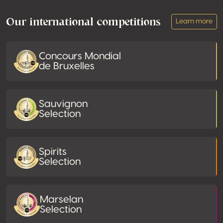
Our international competitions
Learn more
Concours Mondial
de Bruxelles
Sauvignon
Selection
Spirits
Selection
Marselan
Selection