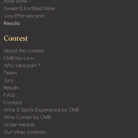
Rosé Wine
Sweet & Fortified Wine
Vins Effervescents
Results
Contest
About the contest
CMB No-Low
Why take part ?
Team
Jury
Results
F.A.Q.
Contact
Wine & Spirits Experience by CMB
Wine Corner by CMB
Order medals
Our other contests