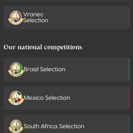
Vranec
Selection
Our national competitions
Brasil Selection
Mexico Selection
South Africa Selection