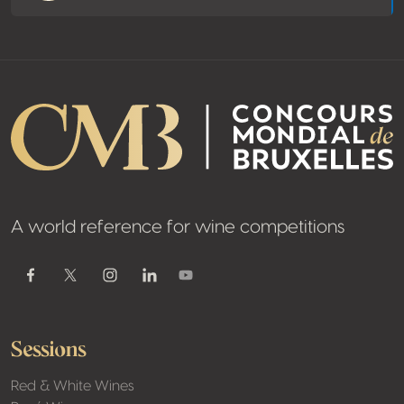
A world reference for wine competitions
Youtube
Facebook
Twitter / X
Instagram
Linkedin
Sessions
Red & White Wines