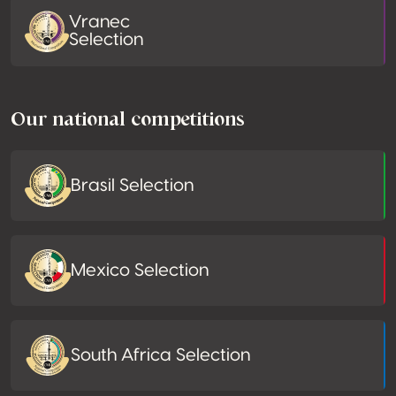
Vranec
Selection
Our national competitions
Brasil Selection
Mexico Selection
South Africa Selection