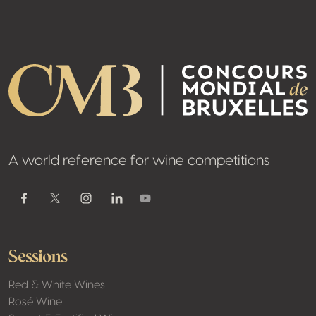
A world reference for wine competitions
Youtube
Facebook
Twitter / X
Instagram
Linkedin
Sessions
Red & White Wines
Rosé Wine