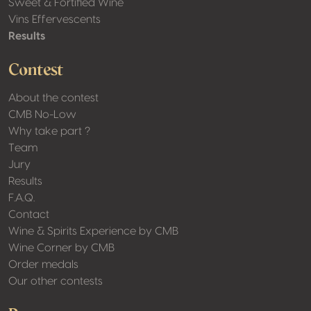
Sweet & Fortified Wine
Vins Effervescents
Results
Contest
About the contest
CMB No-Low
Why take part ?
Team
Jury
Results
F.A.Q.
Contact
Wine & Spirits Experience by CMB
Wine Corner by CMB
Order medals
Our other contests