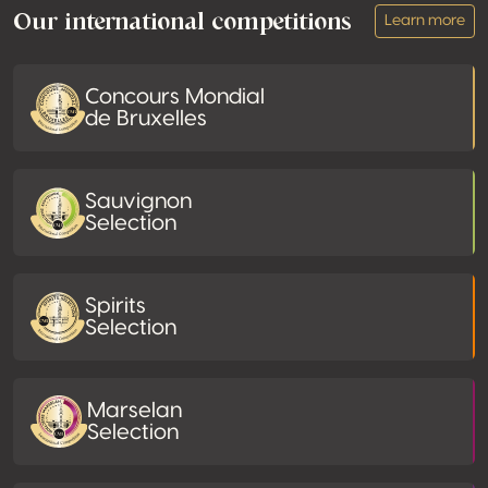
Our international competitions
Learn more
Concours Mondial
de Bruxelles
Sauvignon
Selection
Spirits
Selection
Marselan
Selection