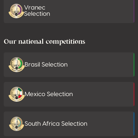
Vranec
Selection
Our national competitions
Brasil Selection
Mexico Selection
South Africa Selection