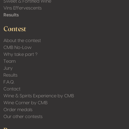
Sweet & Fortified Wine
Vins Effervescents
Results
Contest
About the contest
CMB No-Low
Why take part ?
Team
Jury
Results
F.A.Q.
Contact
Wine & Spirits Experience by CMB
Wine Corner by CMB
Order medals
Our other contests