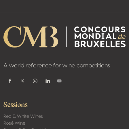
A world reference for wine competitions
Youtube
Facebook
Twitter / X
Instagram
Linkedin
Sessions
Red & White Wines
Rosé Wine