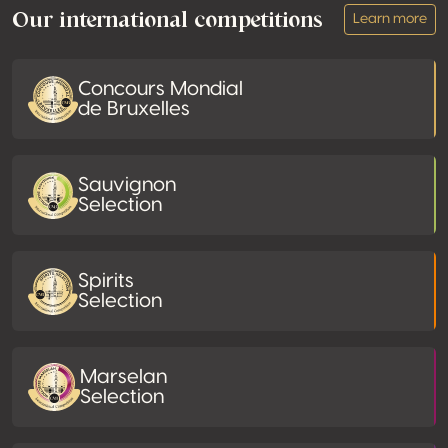
Our international competitions
Learn more
Concours Mondial
de Bruxelles
Sauvignon
Selection
Spirits
Selection
Marselan
Selection