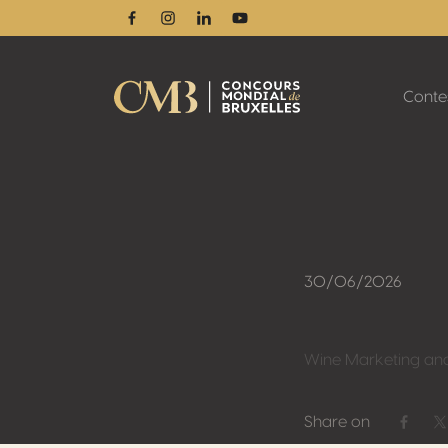
Facebook
Instagram
Linkedin
Youtube
Conte
30/06/2026
Wine Marketing an
Share on
Share 
S