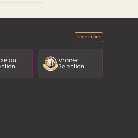
Learn more
selan
Vranec
ection
Selection