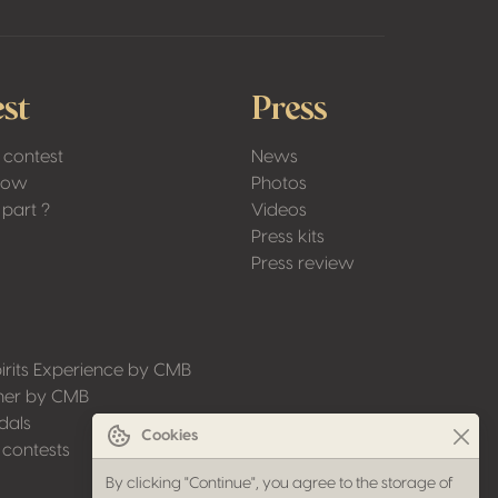
st
Press
 contest
News
Low
Photos
part ?
Videos
Press kits
Press review
irits Experience by CMB
ner by CMB
dals
Cookies
 contests
By clicking "Continue", you agree to the storage of