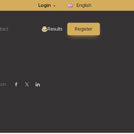
Login
English
tact
Results
Register
 on
Share on Facebook
Share on Twitter / X
Share on Linkedin