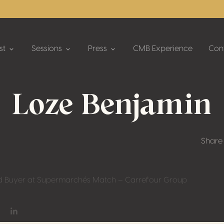
st
Sessions
Press
CMB Experience
Con
Loze Benjamin
Share
d Buyer at Supermarchés Match – Carrefour Group
on Facebook
hare on Twitter / X
Share on Linkedin