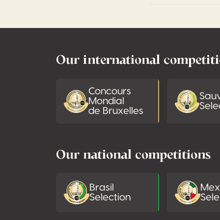
Footer
Our international competit
Concours
Sau
Mondial
Sele
de Bruxelles
Our national competitions
Brasil
Mex
Selection
Sele