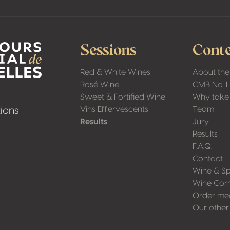
Sessions
Conte
Red & White Wines
About the
Rosé Wine
CMB No-
Sweet & Fortified Wine
Why take 
Vins Effervescents
Team
ions
Results
Jury
Results
F.A.Q.
Contact
Wine & Sp
Wine Cor
Order me
Our other