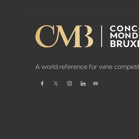
A world reference for wine competit
Youtube
Facebook
Twitter / X
Instagram
Linkedin