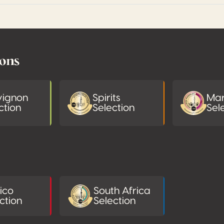
ions
vignon
Spirits
Mar
ction
Selection
Sel
ico
South Africa
ction
Selection