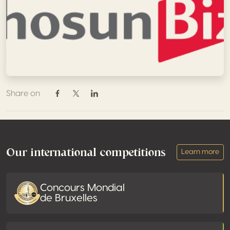
Share on
Share on Facebook
Share on Twitter / X
Share on Linkedin
Footer
Our international competitions
Learn more
Concours Mondial
de Bruxelles