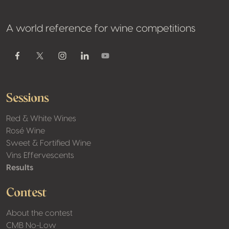
A world reference for wine competitions
Youtube
Facebook
Twitter / X
Instagram
Linkedin
Sessions
Red & White Wines
Rosé Wine
Sweet & Fortified Wine
Vins Effervescents
Results
Contest
About the contest
CMB No-Low