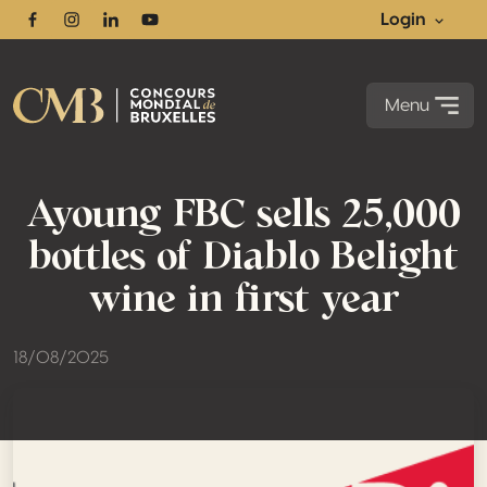
Login
Facebook
Instagram
Linkedin
Youtube
Menu
Ayoung FBC sells 25,000
bottles of Diablo Belight
wine in first year
18/08/2025