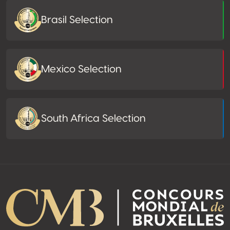
Brasil Selection
Mexico Selection
South Africa Selection