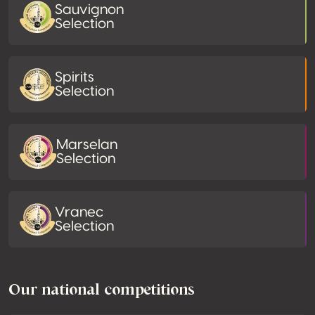
Sauvignon
Selection
Spirits
Selection
Marselan
Selection
Vranec
Selection
Our national competitions