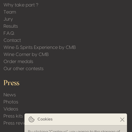
Why take part ?
Team
Jury
Results
F.A.Q.
Contact
Wine & Spirits Experience by CMB
Wine Corner by CMB
Order medals
Our other contests
Press
News
Photos
Videos
Press kits
Cookies
Press review