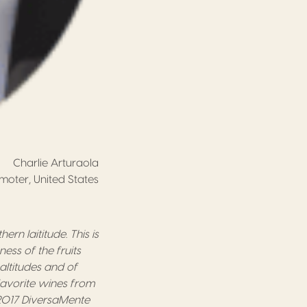
Charlie Arturaola
oter, United States
hern laititude.
This is
eness of
the
fruit
s
t altitudes and of
favorite wines from
2017
DiversaMente