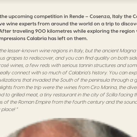
 the upcoming competition in Rende – Cosenza, Italy the 
five wine experts from around the world on a trip to disco
After traveling 900 kilometres while exploring the regio
impressions Calabria has left on them.
f the lesser-known wine
regions
in Italy,
b
ut the ancient
M
agna
s grapes to rediscover, and you can find quality
o
n both sid
ros
é
wines
, a
few reds with serious tannin structures
a
nd som
really connect with so much of Calabria’
s
history
.
You can exp
vilizations that invade
d
the
S
outh of the peninsula
through a gl
lights from the trip were the wines from Ciro Marina, the
dive
d to grilled meat
, a
tiny rest
au
rant
in
the city of
S
cilla
facing
t
ns of the Roman Empire from the
fourth
century and the sound
 place!
“