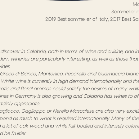
Ma
Sommelier a
2019 Best sommelier of Italy, 2017 Best S
 to discover in Calabria, both in terms of wine and cuisine, and i
n wineries are particularly interesting, as well as those that
ines.
 Greco di Bianco, Mantonico, Pecorello and Guarnaccia bian
. White wine is currently in high demand internationally and th
otic and floral aromas could satisfy the desires of many whit
es in Germany is also growing and Calabria has wines to off
ainly appreciate.
gliocco, Gaglioppo or Nerello Mascalese are also very excit
pond as much to what is required internationally. Many of th
 a lot of oak wood and while full-bodied and intensely colore
be fruitier.