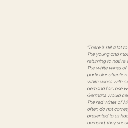
“There is still a lot
The young and moder
returning to native v
The white wines of
particular attention
white wines with ex
demand for rosé win
Germans would cert
The red wines of Ma
often do not corres
presented to us had
demand, they should 