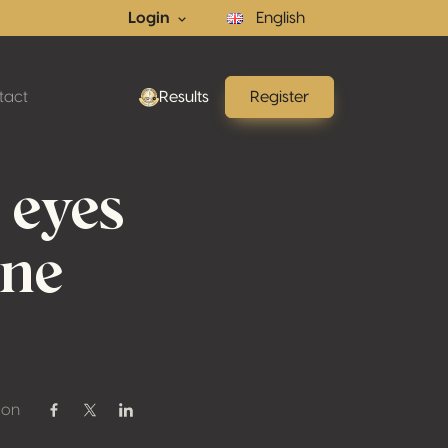
Login
English
tact
Results
Register
 eyes
ine
 on
Share on Facebook
Share on Twitter / X
Share on Linkedin