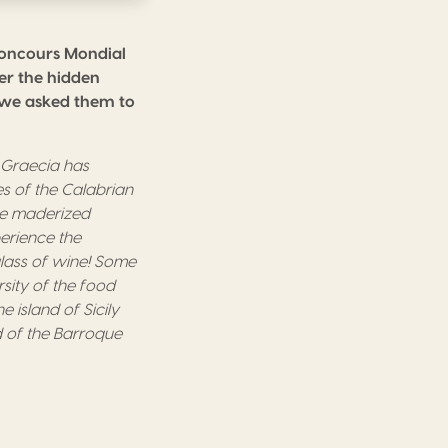
Concours Mondial
ver the hidden
n we asked them to
 Gr
a
ecia has
es of the Calabrian
e maderized
erience the
ass of wine!
Some
rsity of the food
he island of Sicily
 of the Barroque