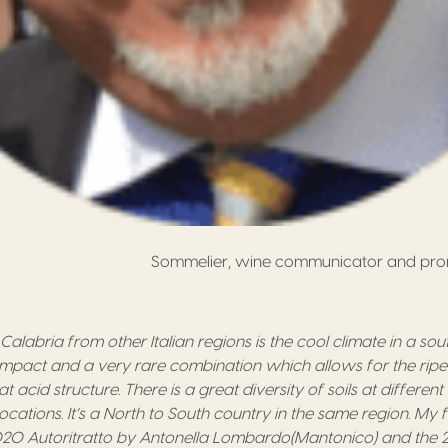
Sommelier, wine communicator and prom
Calabria from other Italian regions is the c
ool climate in a sout
 impact
and
a very rare combination
which allows for the r
ip
at acid structure.
There is a great d
iversity of soils at differen
location
s
.
It’s a N
orth to
S
outh country in the same region
. My 
20 Autoritratto
by
Antonella Lombardo
(
Mantonico
) and the