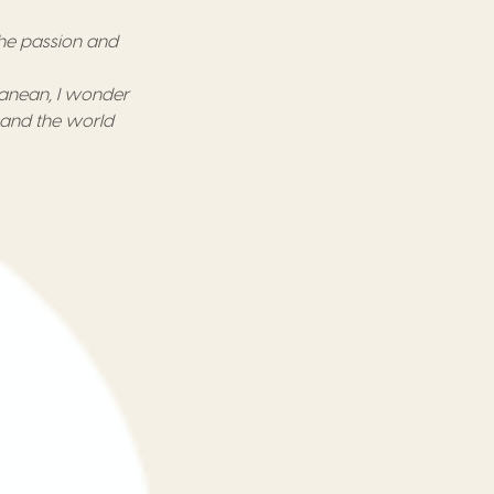
he passion and
ranean,
I wonder
l and the world