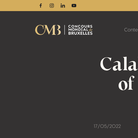
Facebook
Instagram
Linkedin
Youtube
Conte
Cala
of
17/05/2022