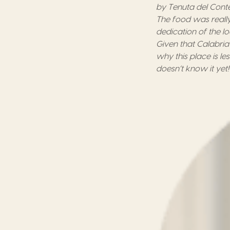
by
Tenuta del Cont
The food was really
dedication of the
l
Given that Calabri
why this place
is
le
doesn’t know
it
yet