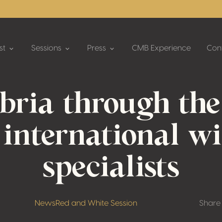
st
Sessions
Press
CMB Experience
Con
bria through the
 international w
specialists
News
Red and White Session
Share