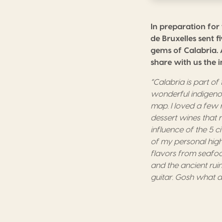
In preparation for
de Bruxelles sent 
gems of Calabria. 
share with us the 
“Calabria
is part o
wonderful indigenou
m
ap.
I
loved
a
few 
dessert wines that 
influence of the
5 ci
of my personal high
flavors from seafoo
and the
ancient
rui
guitar.
G
osh what a