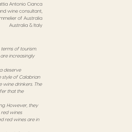
ttia Antonio Cianca
nd wine consultant,
ommelier of Australia
Australia & Italy
n terms of tourism.
 are increasingly
ca deserve
e style of Calabrian
e wine drinkers. The
er that the
ing. However, they
e red wines
d red wines are in