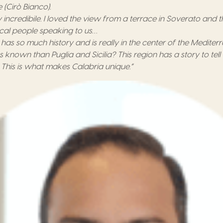
e
(
Cirò Bianco
).
 incredibile.
I loved t
he view from a terrace in Soverato
and
t
ocal
people speaking to us…
a
has so much history and
is
really
in
the center of the
M
editer
ss known than Puglia and Sicilia? This region has a story to tel
! This is what makes Calabria unique.
”