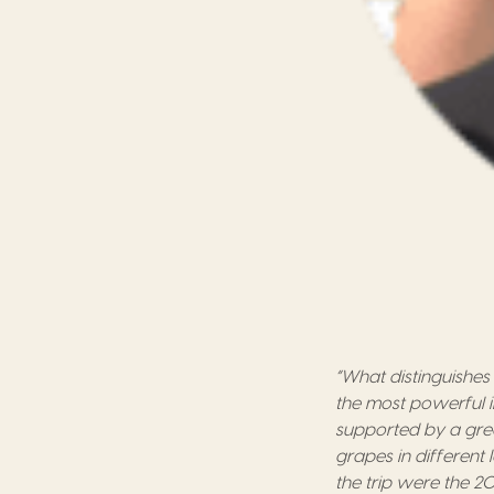
“What distinguishes 
the most powerful
supported by
a
gre
grapes
in
different 
the trip were the
20