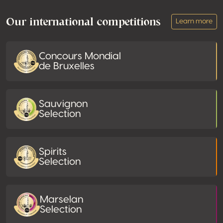
Our international competitions
Learn more
Concours Mondial
de Bruxelles
Sauvignon
Selection
Spirits
Selection
Marselan
Selection