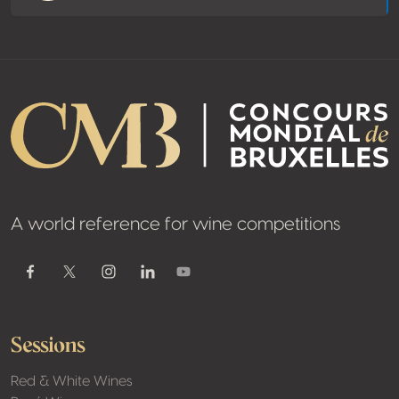
A world reference for wine competitions
Youtube
Facebook
Twitter / X
Instagram
Linkedin
Sessions
Red & White Wines