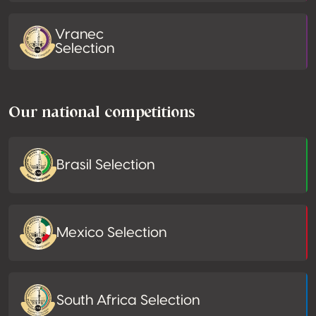
Vranec
Selection
Our national competitions
Brasil Selection
Mexico Selection
South Africa Selection