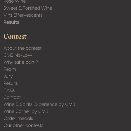
Rosé Wine
Sweet & Fortified Wine
Vins Effervescents
Results
Contest
About the contest
CMB No-Low
Why take part ?
Team
Jury
Results
F.A.Q.
Contact
Wine & Spirits Experience by CMB
Wine Corner by CMB
Order medals
Our other contests