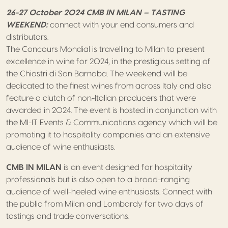
26-27 October 2024 CMB IN MILAN – TASTING
WEEKEND:
connect with your end consumers and
distributors.
The Concours Mondial is travelling to Milan to present
excellence in wine for 2024, in the prestigious setting of
the Chiostri di San Barnaba. The weekend will be
dedicated to the finest wines from across Italy and also
feature a clutch of non-Italian producers that were
awarded in 2024. The event is hosted in conjunction with
the MI-IT Events & Communications agency which will be
promoting it to hospitality companies and an extensive
audience of wine enthusiasts.
CMB IN MILAN
is an event designed for hospitality
professionals but is also open to a broad-ranging
audience of well-heeled wine enthusiasts. Connect with
the public from Milan and Lombardy for two days of
tastings and trade conversations.