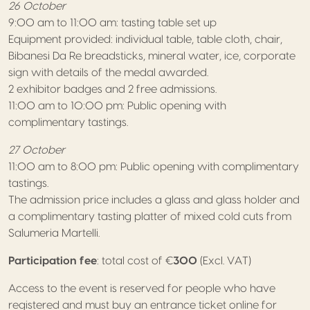
26 October
9:00 am to 11:00 am: tasting table set up
Equipment provided: individual table, table cloth, chair,
Bibanesi Da Re breadsticks, mineral water, ice, corporate
sign with details of the medal awarded.
2 exhibitor badges and 2 free admissions.
11:00 am to 10:00 pm: Public opening with
complimentary tastings.
27 October
11:00 am to 8:00 pm: Public opening with complimentary
tastings.
The admission price includes a glass and glass holder and
a complimentary tasting platter of mixed cold cuts from
Salumeria Martelli.
Participation fee
: total cost of €
300
(Excl. VAT)
Access to the event is reserved for people who have
registered and must buy an entrance ticket online for