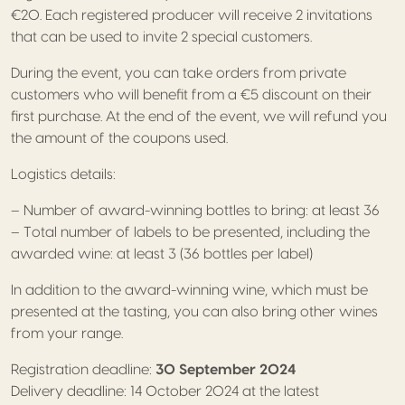
€20. Each registered producer will receive 2 invitations
that can be used to invite 2 special customers.
During the event, you can take orders from private
customers who will benefit from a €5 discount on their
first purchase. At the end of the event, we will refund you
the amount of the coupons used.
Logistics details:
– Number of award-winning bottles to bring: at least 36
– Total number of labels to be presented, including the
awarded wine: at least 3 (36 bottles per label)
In addition to the award-winning wine, which must be
presented at the tasting, you can also bring other wines
from your range.
Registration deadline:
30 September 2024
Delivery deadline: 14 October 2024 at the latest