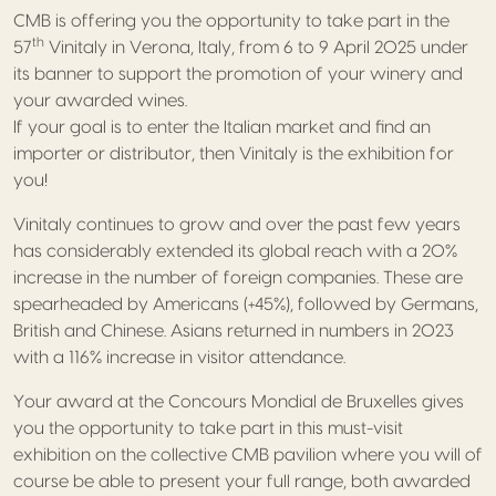
CMB is offering you the opportunity to take part in the
th
57
Vinitaly in Verona, Italy, from 6 to 9 April 2025 under
its banner to support the promotion of your winery and
your awarded wines.
If your goal is to enter the Italian market and find an
importer or distributor, then Vinitaly is the exhibition for
you!
Vinitaly continues to grow and over the past few years
has considerably extended its global reach with a 20%
increase in the number of foreign companies. These are
spearheaded by Americans (+45%), followed by Germans,
British and Chinese. Asians returned in numbers in 2023
with a 116% increase in visitor attendance.
Your award at the Concours Mondial de Bruxelles gives
you the opportunity to take part in this must-visit
exhibition on the collective CMB pavilion where you will of
course be able to present your full range, both awarded