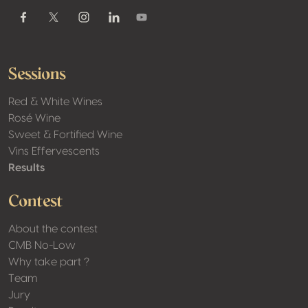
Youtube
Facebook
Twitter / X
Instagram
Linkedin
Sessions
Red & White Wines
Rosé Wine
Sweet & Fortified Wine
Vins Effervescents
Results
Contest
About the contest
CMB No-Low
Why take part ?
Team
Jury