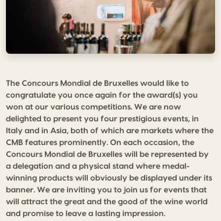
The Concours Mondial de Bruxelles would like to
congratulate you once again for the award(s) you
won at our various competitions. We are now
delighted to present you four prestigious events, in
Italy and in Asia, both of which are markets where the
CMB features prominently. On each occasion, the
Concours Mondial de Bruxelles will be represented by
a delegation and a physical stand where medal-
winning products will obviously be displayed under its
banner. We are inviting you to join us for events that
will attract the great and the good of the wine world
and promise to leave a lasting impression.