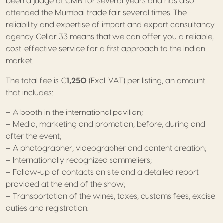
been a judge at CMB for several years and has also
attended the Mumbai trade fair several times. The
reliability and expertise of import and export consultancy
agency Cellar 33 means that we can offer you a reliable,
cost-effective service for a first approach to the Indian
market.
The total fee is €
1,250
(Excl. VAT) per listing, an amount
that includes:
– A booth in the international pavilion;
– Media, marketing and promotion, before, during and
after the event;
– A photographer, videographer and content creation;
– Internationally recognized sommeliers;
– Follow-up of contacts on site and a detailed report
provided at the end of the show;
– Transportation of the wines, taxes, customs fees, excise
duties and registration.