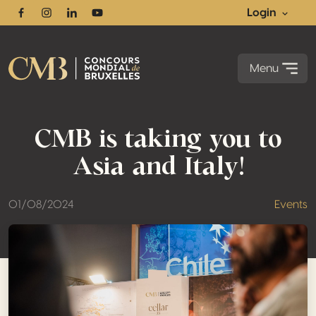
Login
Facebook
Instagram
Linkedin
Youtube
Menu
CMB is taking you to
Asia and Italy!
01/08/2024
Events