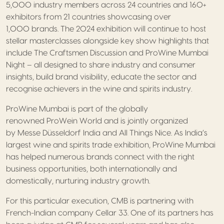
5,000 industry members across 24 countries and 160+
exhibitors from 21 countries showcasing over
1,000 brands. The 2024 exhibition will continue to host
stellar masterclasses alongside key show highlights that
include The Craftsmen Discussion and ProWine Mumbai
Night – all designed to share industry and consumer
insights, build brand visibility, educate the sector and
recognise achievers in the wine and spirits industry.
ProWine Mumbai is part of the globally
renowned ProWein World and is jointly organized
by Messe Düsseldorf India and All Things Nice. As India’s
largest wine and spirits trade exhibition, ProWine Mumbai
has helped numerous brands connect with the right
business opportunities, both internationally and
domestically, nurturing industry growth.
For this particular execution, CMB is partnering with
French-Indian company Cellar 33. One of its partners has