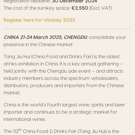
Registration deadline:
30 December 2024
The cost of the turnkey space:
€2,550
(Excl. VAT)
Register here for Vinitaly 2025
CHINA 21-24 March 2025, CHENGDU
:
consolidate your
presence in the Chinese market
Tang Jiu Hui (China Food and Drinks Fair) is the oldest
drinks exhibition in China. It is a key annual gathering –
held jointly with the Chengdu side event – and attracts
industry members across the spectrum: wholesalers,
distributors, producers and importers from the Chinese
market.
China is the world’s fourth largest wine, spirits and beer
importer and continues to be a strategic market for
international wines.
th
The 112
China Food & Drinks Fair (Tang Jiu Hui) is the