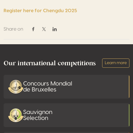
Register here for Chengdu 2025
Share on
Share on Facebook
Share on Twitter / X
Share on Linkedin
Footer
Our international competitions
Learn more
Concours Mondial
de Bruxelles
Sauvignon
Selection