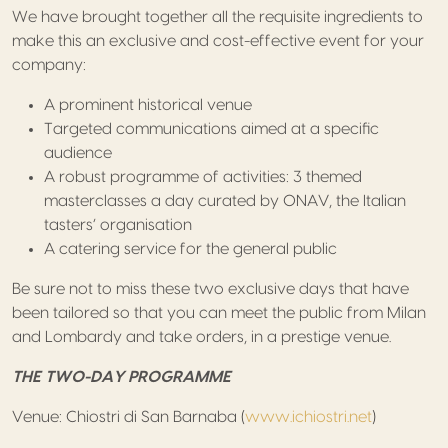
We have brought together all the requisite ingredients to
make this an exclusive and cost-effective event for your
company:
A prominent historical venue
Targeted communications aimed at a specific
audience
A robust programme of activities: 3 themed
masterclasses a day curated by ONAV, the Italian
tasters’ organisation
A catering service for the general public
Be sure not to miss these two exclusive days that have
been tailored so that you can meet the public from Milan
and Lombardy and take orders, in a prestige venue.
THE TWO-DAY PROGRAMME
Venue: Chiostri di San Barnaba (
www.ichiostri.net
)