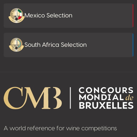
Mexico Selection
South Africa Selection
A world reference for wine competitions