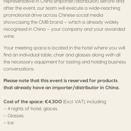
representative in China (importer/distributor). Before and
after the event, our team will execute a wide-reaching
promotional drive across Chinese social media
showcasing the CMB brand – which is already widely
recognised in China – your company and your awarded
wine.
Your meeting space is located in the hotel where you will
find an individual table, chair and glasses along with all
the necessary equipment for tasting and holding business
conversations.
Please note that this event is reserved for products
that already have an importer/distributor in China.
Cost of the space: €4.300
(Excl. VAT), including:
– 4 nights of hotel, glaces
– Glasses
– Ice