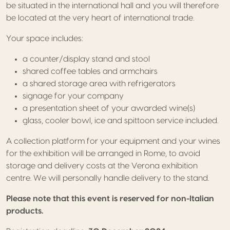
be situated in the international hall and you will therefore
be located at the very heart of international trade.
Your space includes:
a counter/display stand and stool
shared coffee tables and armchairs
a shared storage area with refrigerators
signage for your company
a presentation sheet of your awarded wine(s)
glass, cooler bowl, ice and spittoon service included.
A collection platform for your equipment and your wines
for the exhibition will be arranged in Rome, to avoid
storage and delivery costs at the Verona exhibition
centre. We will personally handle delivery to the stand.
Please note that this event is reserved for non-Italian
products.