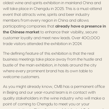
oldest wine and spirits exhibition in mainland China and
will take place in Chengdu in 2025. This is a must-attend
event that attracts wine, spirits and beer industry
members from every region in China and allows
participating companies that
already have a presence in
the Chinese market
to enhance their visibility, secure
customer loyalty and meet new leads. Over 400,000
trade visitors attended the exhibition in 2024.
The defining feature of this exhibition is that the real
business meetings take place away from the hustle and
bustle of the main exhibition, in hotels around the city
where every prominent brand has its own table to
welcome customers.
As you might already know, CMB has a permanent office
in Beijing and our year-round team is in contact with
quality stakeholders in the wine industry who will make a
point of coming to Chengdu to meet you or your