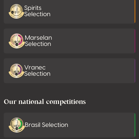
Spirits
Selection
Marselan
Selection
Vranec
Selection
Our national competitions
Brasil Selection