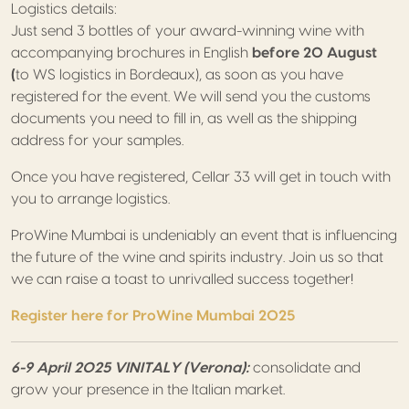
Logistics details:
Just send 3 bottles of your award-winning wine with
accompanying brochures in English
before 20 August
(
to WS logistics in Bordeaux), as soon as you have
registered for the event. We will send you the customs
documents you need to fill in, as well as the shipping
address for your samples.
Once you have registered, Cellar 33 will get in touch with
you to arrange logistics.
ProWine Mumbai is undeniably an event that is influencing
the future of the wine and spirits industry. Join us so that
we can raise a toast to unrivalled success together!
Register here for ProWine Mumbai 2025
6-9 April 2025 VINITALY (Verona):
consolidate and
grow your presence in the Italian market.