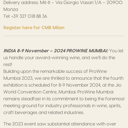
Delivery address: Mit-It – Via Giorgio Vasari 1/A – 20900
Monza
Tel: +39 327 018 88 36
Register here for CMB Milan
INDIA 8-9 November – 2024 PROWINE MUMBAI:
You let
us handle your award-winning wine, and we’ll do the
rest!
Building upon the remarkable success of ProWine
Mumbai 2023, we are thrilled to announce that the fourth
exhibition is scheduled for 8-9 November 2024, at the Jio
World Convention Centre, Mumbai. ProWine Mumbai
remains steadfast in its commitment to being the foremost
meeting ground for industry professionals in wine, spirits,
craft beverages and related industries.
The 2023 event saw substantial attendance with over