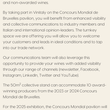
and non-awarded wines.
By taking part in Vinitaly on the Concours Mondial de
Bruxelles pavilion, you will benefit from enhanced visibility
and collective communications to industry members and
Italian and international opinion-leaders. The turnkey
space we are offering you will allow you to welcome
your customers and leads in ideal conditions and to tap
into our trade network.
Our communications team will also leverage this
opportunity to provide your wines with added visibility
through our range of channels (newsletter, Facebook,
Instagram, LinkedIn, Twitter and YouTube).
2
The 50m
collective stand can accommodate 10 award-
winning producers from the 2023 or 2024 Concours
Mondial de Bruxelles.
For the 2025 exhibition, the Concours Mondial pavilion will