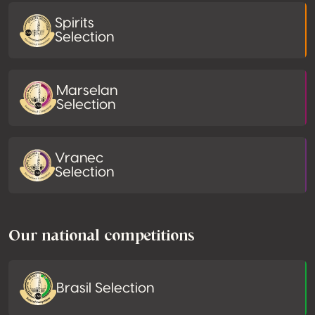
Spirits
Selection
Marselan
Selection
Vranec
Selection
Our national competitions
Brasil Selection