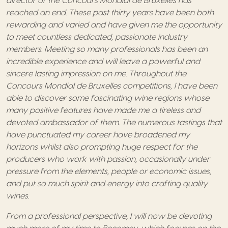
director of the Concours Mondial de Bruxelles has
reached an end. These past thirty years have been both
rewarding and varied and have given me the opportunity
to meet countless dedicated, passionate industry
members. Meeting so many professionals has been an
incredible experience and will leave a powerful and
sincere lasting impression on me. Throughout the
Concours Mondial de Bruxelles competitions, I have been
able to discover some fascinating wine regions whose
many positive features have made me a tireless and
devoted ambassador of them. The numerous tastings that
have punctuated my career have broadened my
horizons whilst also prompting huge respect for the
producers who work with passion, occasionally under
pressure from the elements, people or economic issues,
and put so much spirit and energy into crafting quality
wines.
From a professional perspective, I will now be devoting