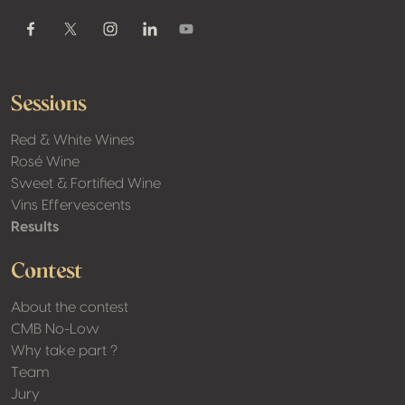
Youtube
Facebook
Twitter / X
Instagram
Linkedin
Sessions
Red & White Wines
Rosé Wine
Sweet & Fortified Wine
Vins Effervescents
Results
Contest
About the contest
CMB No-Low
Why take part ?
Team
Jury