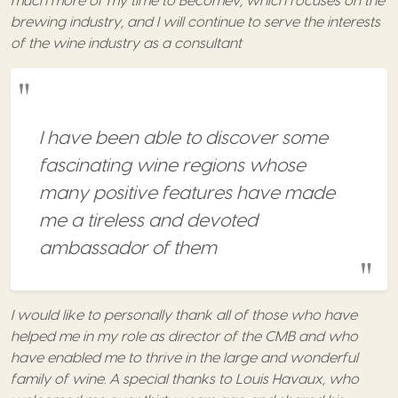
much more of my time to Becomev, which focuses on the
brewing industry, and I will continue to serve the interests
of the wine industry as a consultant
I have been able to discover some
fascinating wine regions whose
many positive features have made
me a tireless and devoted
ambassador of them
I would like to personally thank all of those who have
helped me in my role as director of the CMB and who
have enabled me to thrive in the large and wonderful
family of wine. A special thanks to Louis Havaux, who