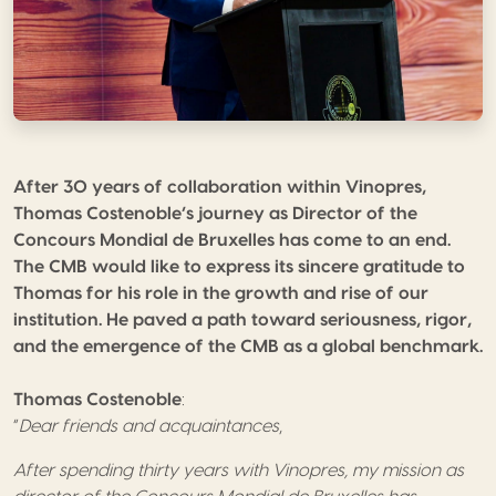
After 30 years of collaboration within Vinopres,
Thomas Costenoble’s journey as Director of the
Concours Mondial de Bruxelles has come to an end.
The CMB would like to express its sincere gratitude to
Thomas for his role in the growth and rise of our
institution. He paved a path toward seriousness, rigor,
and the emergence of the CMB as a global benchmark.
Thomas Costenoble
:
“
Dear friends and acquaintances
,
After spending thirty years with Vinopres, my mission as