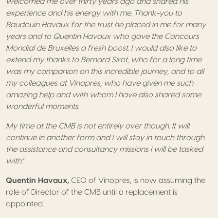
welcomed me over thirty years ago and shared his
experience and his energy with me. Thank-you to
Baudouin Havaux for the trust he placed in me for many
years and to Quentin Havaux who gave the Concours
Mondial de Bruxelles a fresh boost. I would also like to
extend my thanks to Bernard Sirot, who for a long time
was my companion on this incredible journey, and to all
my colleagues at Vinopres, who have given me such
amazing help and with whom I have also shared some
wonderful moments
.
My time at the CMB is not entirely over though. It will
continue in another form and I will stay in touch through
the assistance and consultancy missions I will be tasked
with
.”
Quentin Havaux,
CEO of Vinopres, is now assuming the
role of Director of the CMB until a replacement is
appointed.