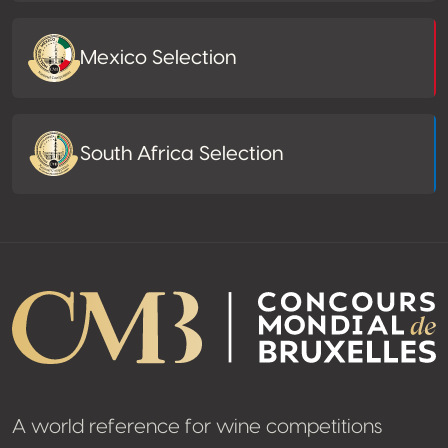
Mexico Selection
South Africa Selection
A world reference for wine competitions