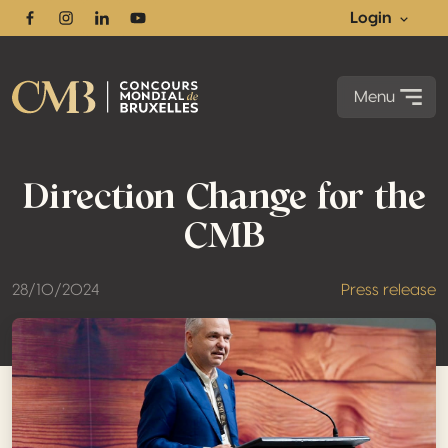
Login
Facebook
Instagram
Linkedin
Youtube
Menu
Direction Change for the
CMB
28/10/2024
Press release