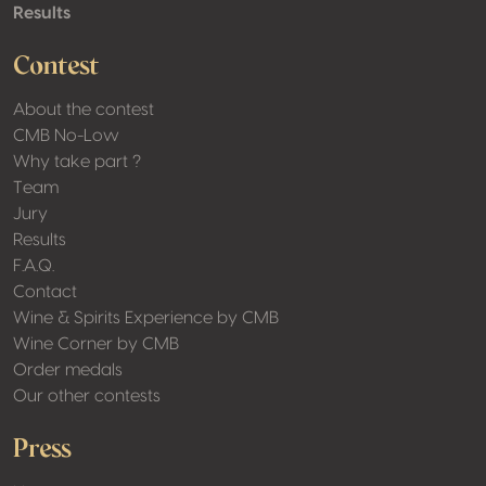
Results
Contest
About the contest
CMB No-Low
Why take part ?
Team
Jury
Results
F.A.Q.
Contact
Wine & Spirits Experience by CMB
Wine Corner by CMB
Order medals
Our other contests
Press