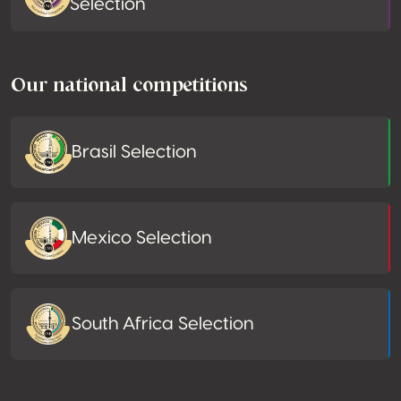
Selection
Our national competitions
Brasil Selection
Mexico Selection
South Africa Selection