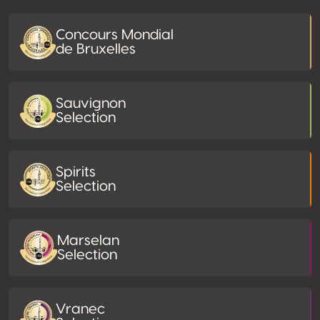
Concours Mondial
de Bruxelles
Sauvignon
Selection
Spirits
Selection
Marselan
Selection
Vranec