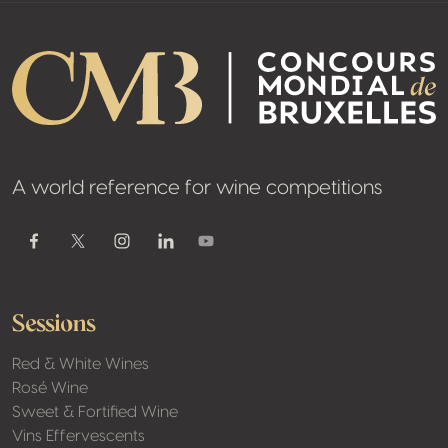
A world reference for wine competitions
Youtube
Facebook
Twitter / X
Instagram
Linkedin
Sessions
Red & White Wines
Rosé Wine
Sweet & Fortified Wine
Vins Effervescents