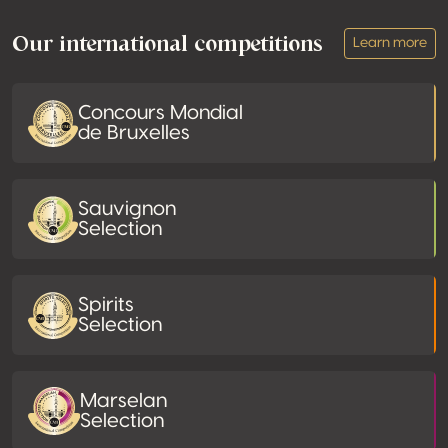
Our international competitions
Learn more
Concours Mondial
de Bruxelles
Sauvignon
Selection
Spirits
Selection
Marselan
Selection