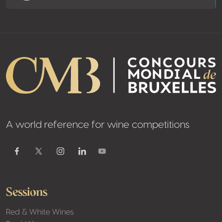
A world reference for wine competitions
Youtube
Facebook
Twitter / X
Instagram
Linkedin
Sessions
Red & White Wines