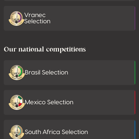
Vranec
Selection
Our national competitions
Brasil Selection
Mexico Selection
South Africa Selection