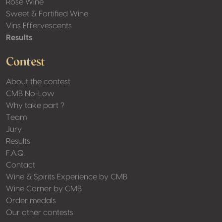
Rosé Wine
Sweet & Fortified Wine
Vins Effervescents
Results
Contest
About the contest
CMB No-Low
Why take part ?
Team
Jury
Results
F.A.Q.
Contact
Wine & Spirits Experience by CMB
Wine Corner by CMB
Order medals
Our other contests